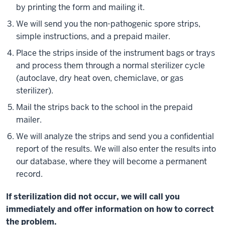
by printing the form and mailing it.
We will send you the non-pathogenic spore strips,
simple instructions, and a prepaid mailer.
Place the strips inside of the instrument bags or trays
and process them through a normal sterilizer cycle
(autoclave, dry heat oven, chemiclave, or gas
sterilizer).
Mail the strips back to the school in the prepaid
mailer.
We will analyze the strips and send you a confidential
report of the results. We will also enter the results into
our database, where they will become a permanent
record.
If sterilization did not occur, we will call you
immediately and offer information on how to correct
the problem.