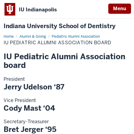
Menu
IU Indianapolis
Indiana University School of Dentistry
Home
IU
Alumni & Giving
Pediatric Alumni Association
Pediatric
IU PEDIATRIC ALUMNI ASSOCIATION BOARD
Alumni
Association
board
IU Pediatric Alumni Association
board
President
Jerry Udelson ‘87
Vice President
Cody Mast ‘04
Secretary-Treasurer
Bret Jerger ‘95