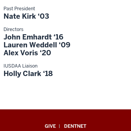
Past President
Nate Kirk ‘03
Directors
John Emhardt ‘16
Lauren Weddell ‘09
Alex Voris ‘20
IUSDAA Liaison
Holly Clark ‘18
Indiana
GIVE
DENTNET