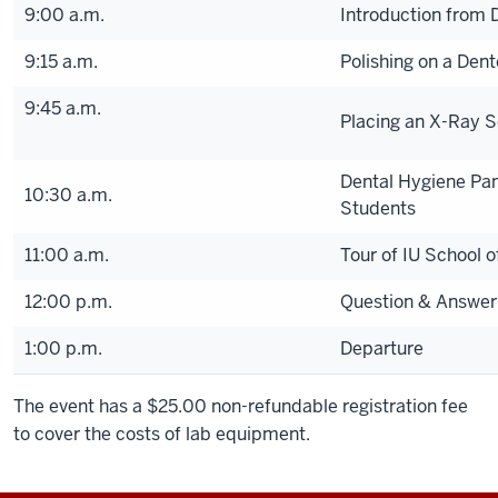
9:00 a.m.
Introduction from 
9:15 a.m.
Polishing on a Den
9:45 a.m.
Placing an X-Ray 
Dental Hygiene Pan
10:30 a.m.
Students
11:00 a.m.
Tour of IU School o
12:00 p.m.
Question & Answer
1:00 p.m.
Departure
The event has a $25.00 non-refundable registration fee
to cover the costs of lab equipment.