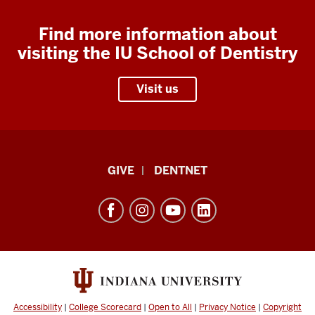
Find more information about
visiting the IU School of Dentistry
Visit us
Indiana
GIVE
DENTNET
University
School
of
Dentistry
resources
and
social
Accessibility
|
College Scorecard
|
Open to All
|
Privacy Notice
|
Copyright