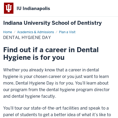
IU Indianapolis
Indiana University School of Dentistry
Home
Dental
Academics & Admissions
Plan a Visit
Hygiene
DENTAL HYGIENE DAY
Day
Find out if a career in Dental
Hygiene is for you
Whether you already know that a career in dental
hygiene is your chosen career or you just want to learn
more, Dental Hygiene Day is for you. You’ll learn about
our program from the dental hygiene program director
and dental hygiene facutly.
You’ll tour our state-of-the-art facilities and speak to a
panel of students to get a better idea of
what it’s like to