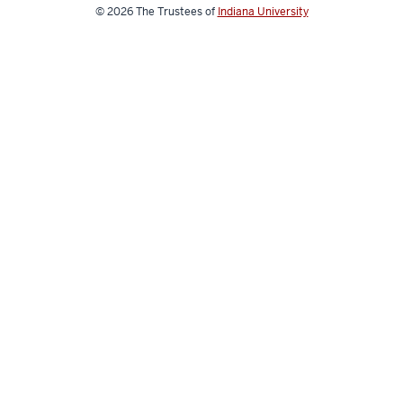
media
© 2026
The Trustees of
Indiana University
channels