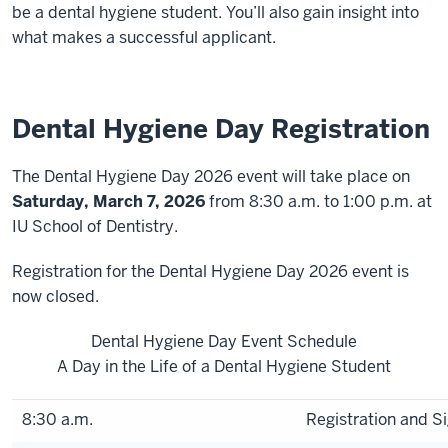
be a dental hygiene student. You’ll also gain insight into
what makes a successful applicant.
Dental Hygiene Day Registration
The Dental Hygiene Day 2026 event will take place on
Saturday, March 7, 2026
from 8:30 a.m. to 1:00 p.m.
at
IU School of Dentistry.
Registration for the Dental Hygiene Day 2026 event is
now closed.
Dental Hygiene Day Event Schedule
A Day in the Life of a Dental Hygiene Student
8:30 a.m.
Registration and Si