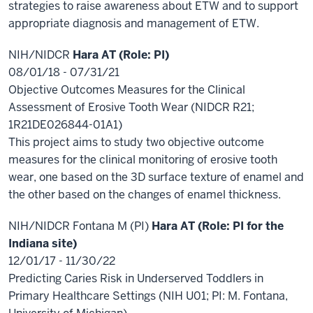
strategies to raise awareness about ETW and to support
appropriate diagnosis and management of ETW.
NIH/NIDCR
Hara AT (Role: PI)
08/01/18 - 07/31/21
Objective Outcomes Measures for the Clinical
Assessment of Erosive Tooth Wear (NIDCR R21;
1R21DE026844-01A1)
This project aims to study two objective outcome
measures for the clinical monitoring of erosive tooth
wear, one based on the 3D surface texture of enamel and
the other based on the changes of enamel thickness.
NIH/NIDCR Fontana M (PI)
Hara AT (Role:
PI for the
Indiana site)
12/01/17 - 11/30/22
Predicting Caries Risk in Underserved Toddlers in
Primary Healthcare Settings (NIH U01; PI: M. Fontana,