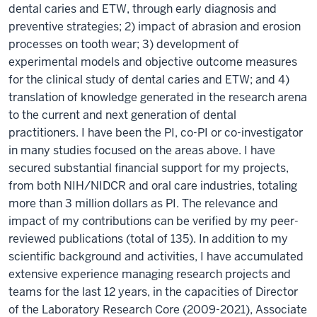
dental caries and ETW, through early diagnosis and
preventive strategies; 2) impact of abrasion and erosion
processes on tooth wear; 3) development of
experimental models and objective outcome measures
for the clinical study of dental caries and ETW; and 4)
translation of knowledge generated in the research arena
to the current and next generation of dental
practitioners. I have been the PI, co-PI or co-investigator
in many studies focused on the areas above. I have
secured substantial financial support for my projects,
from both NIH/NIDCR and oral care industries, totaling
more than 3 million dollars as PI. The relevance and
impact of my contributions can be verified by my peer-
reviewed publications (total of 135). In addition to my
scientific background and activities, I have accumulated
extensive experience managing research projects and
teams for the last 12 years, in the capacities of Director
of the Laboratory Research Core (2009-2021), Associate