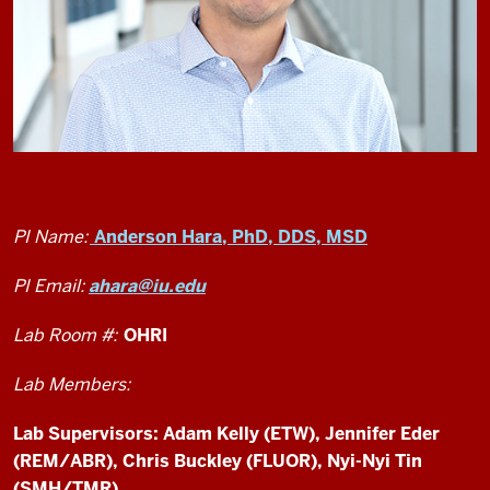
PI Name:
Anderson Hara, PhD, DDS, MSD
PI Email:
ahara@iu.edu
Lab Room #:
OHRI
Lab Members:
Lab Supervisors: Adam Kelly (ETW), Jennifer Eder
(REM/ABR), Chris Buckley (FLUOR), Nyi-Nyi Tin
(SMH/TMR)