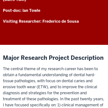
Post-doc: Ian Towle
Visiting Researcher: Frederico de Sousa
Major Research Project Description
The central theme of my research career has been to
obtain a fundamental understanding of dental hard-
tissue pathologies, with focus on dental caries and
erosive tooth wear (ETW), and to improve the clinical
diagnosis and strategies for the prevention and
treatment of these pathologies. In the past twenty years,
I have focused specifically on: 1) clinical management of