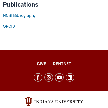
Publications
NCBI Bibliography
ORCID
Indiana
GIVE
DENTNET
University
School
of
Dentistry
resources
and