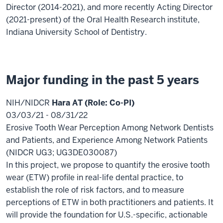
Director (2014-2021), and more recently Acting Director
(2021-present) of the Oral Health Research institute,
Indiana University School of Dentistry.
Major funding in the past 5 years
NIH/NIDCR
Hara AT (Role: Co-PI)
03/03/21 - 08/31/22
Erosive Tooth Wear Perception Among Network Dentists
and Patients, and Experience Among Network Patients
(NIDCR UG3; UG3DE030087)
In this project, we propose to quantify the erosive tooth
wear (ETW) profile in real-life dental practice, to
establish the role of risk factors, and to measure
perceptions of ETW in both practitioners and patients. It
will provide the foundation for U.S.-specific, actionable