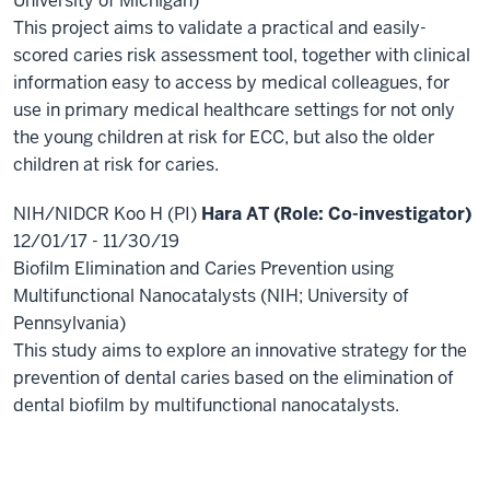
University of Michigan)
This project aims to validate a practical and easily-
scored caries risk assessment tool, together with clinical
information easy to access by medical colleagues, for
use in primary medical healthcare settings for not only
the young children at risk for ECC, but also the older
children at risk for caries.
NIH/NIDCR Koo H (PI)
Hara AT (Role: Co-investigator)
12/01/17 - 11/30/19
Biofilm Elimination and Caries Prevention using
Multifunctional Nanocatalysts (NIH; University of
Pennsylvania)
This study aims to explore an innovative strategy for the
prevention of dental caries based on the elimination of
dental biofilm by multifunctional nanocatalysts.