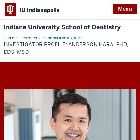
Menu
IU Indianapolis
Indiana University School of Dentistry
Home
Investigator
Research
Principal Investigators
Profile:
INVESTIGATOR PROFILE: ANDERSON HARA, PHD,
Anderson
Hara,
DDS, MSD
PhD,
DDS,
MSD