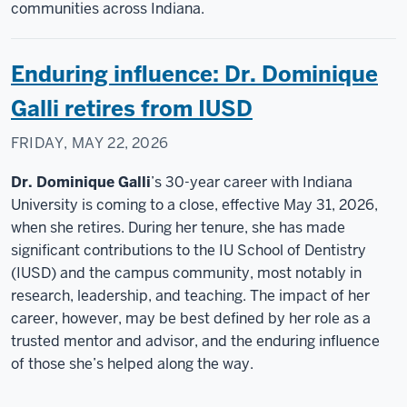
communities across Indiana.
Enduring influence: Dr. Dominique
Galli retires from IUSD
FRIDAY, MAY 22, 2026
Dr. Dominique Galli
’s 30-year career with Indiana
University is coming to a close, effective May 31, 2026,
when she retires. During her tenure, she has made
significant contributions to the IU School of Dentistry
(IUSD) and the campus community, most notably in
research, leadership, and teaching. The impact of her
career, however, may be best defined by her role as a
trusted mentor and advisor, and the enduring influence
of those she’s helped along the way.