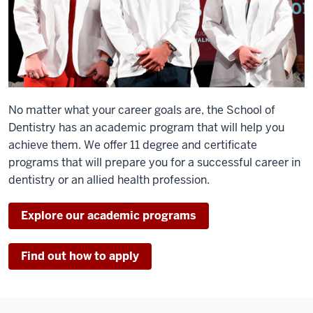
No matter what your career goals are, the School of
Dentistry has an academic program that will help you
achieve them. We offer 11 degree and certificate
programs that will prepare you for a successful career in
dentistry or an allied health profession.
Explore our academic programs
Find out how to apply