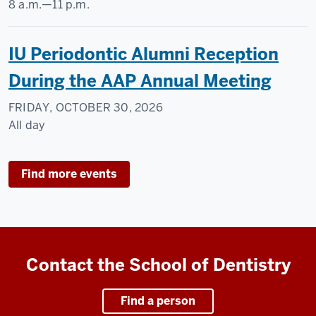
8 a.m.
—
11 p.m.
IU Periodontic Alumni Reception
During the AAP Annual Meeting
FRIDAY, OCTOBER 30, 2026
All day
Find more events
Contact the School of Dentistry
Find a person