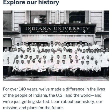
Explore our history
For over 140 years, we’ve made a difference in the lives
of the people of Indiana, the U.S., and the world—and
we’re just getting started. Learn about our history, our
mission, and plans for the future.