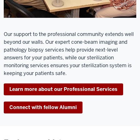
Our support to the professional community extends well
beyond our walls. Our expert cone-beam imaging and
pathology biopsy services help provide next-level
answers for your patients, while our sterilization
monitoring services ensures your sterilization system is
keeping your patients safe.
Learn more about our Professional Services
Connect with fellow Alumni