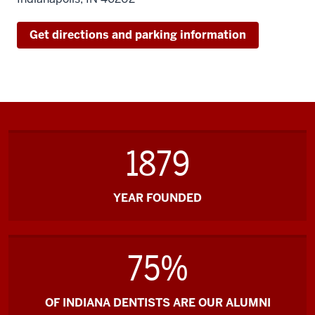
Regatta)
Get directions and parking information
1879
YEAR FOUNDED
75%
OF INDIANA DENTISTS ARE OUR ALUMNI