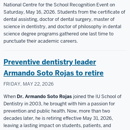
National Centre for the School Recognition Event on
Saturday, May 16, 2026. Students from the certificate of
dental assisting, doctor of dental surgery, master of
science in dentistry, and doctor of philosophy in dental
science degree programs gathered one last time to
punctuate their academic careers.
Preventive dentistry leader
Armando Soto Rojas to retire
FRIDAY, MAY 22, 2026
When
Dr. Armando Soto Rojas
joined the IU School of
Dentistry in 2003, he brought with him a passion for
prevention and public health. Now, more than two
decades later, he is retiring effective May 31, 2026,
leaving a lasting impact on students, patients, and