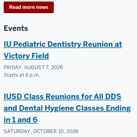
Read more news
Events
IU Pediatric Dentistry Reunion at
Victory Field
FRIDAY, AUGUST 7, 2026
Starts at
6 p.m.
IUSD Class Reunions for All DDS
and Dental Hygiene Classes Ending
in 1 and 6
SATURDAY, OCTOBER 10, 2026