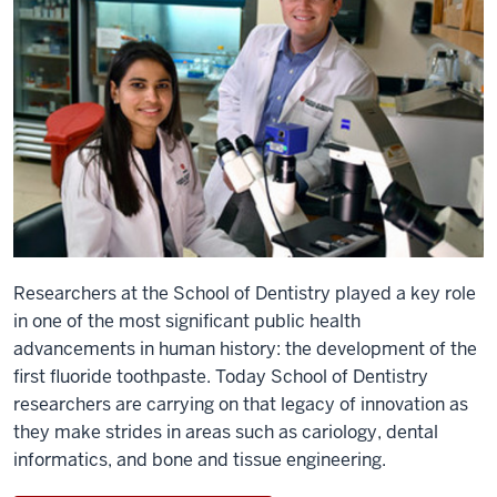
Researchers at the School of Dentistry played a key role
in one of the most significant public health
advancements in human history: the development of the
first fluoride toothpaste. Today School of Dentistry
researchers are carrying on that legacy of innovation as
they make strides in areas such as cariology, dental
informatics, and bone and tissue engineering.