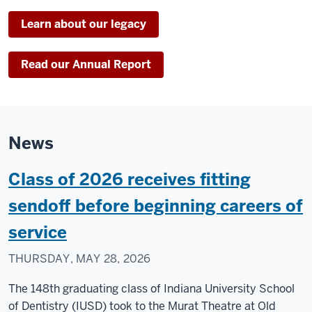
Learn about our legacy
Read our Annual Report
News
Class of 2026 receives fitting
sendoff before beginning careers of
service
THURSDAY, MAY 28, 2026
The 148th graduating class of Indiana University School
of Dentistry (IUSD) took to the Murat Theatre at Old