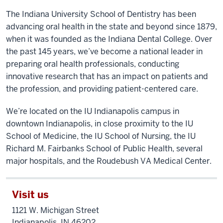
(A
The Indiana University School of Dentistry has been
montage
advancing oral health in the state and beyond since 1879,
of
when it was founded as the Indiana Dental College. Over
the
the past 145 years, we’ve become a national leader in
exterior
preparing oral health professionals, conducting
of
the
innovative research that has an impact on patients and
building,
the profession, and providing patient-centered care.
dental
We’re located on the IU Indianapolis campus in
students
downtown Indianapolis, in close proximity to the IU
in
a
School of Medicine, the IU School of Nursing, the IU
clinic,
Richard M. Fairbanks School of Public Health, several
and
major hospitals, and the Roudebush VA Medical Center.
students
rowing
Visit us
in
the
1121 W. Michigan Street
annual
Indianapolis, IN 46202