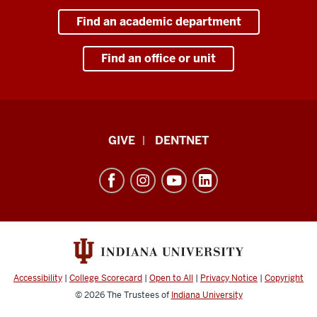
Find an academic department
Find an office or unit
Indiana
GIVE
DENTNET
University
School
of
Dentistry
resources
and
social
Accessibility
|
College Scorecard
|
Open to All
|
Privacy Notice
|
Copyright
media
© 2026
The Trustees of
Indiana University