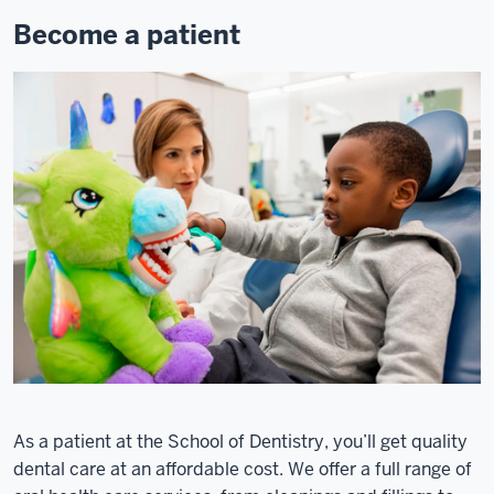
Become a patient
As a patient at the School of Dentistry, you’ll get quality
dental care at an affordable cost. We offer a full range of