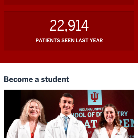
22,914
PATIENTS SEEN LAST YEAR
Become a student