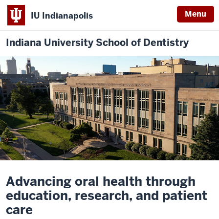
Menu
IU Indianapolis
Indiana University School of Dentistry
Description
of
Advancing oral health through
the
education, research, and patient
video:
care