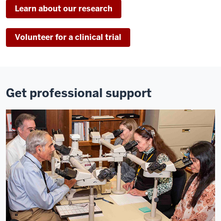
Learn about our research
Volunteer for a clinical trial
Get professional support