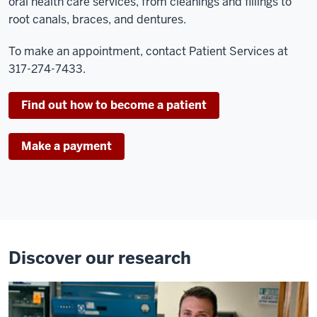
oral health care services, from cleanings and fillings to
root canals, braces, and dentures.
To make an appointment, contact Patient Services at
317-274-7433.
Find out how to become a patient
Make a payment
Discover our research