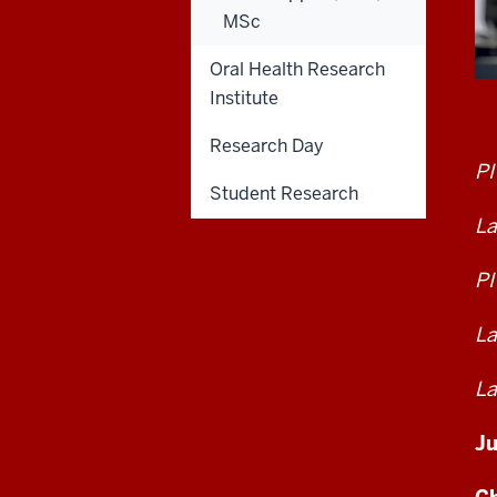
MSc
Oral Health Research
Institute
Research Day
PI
Student Research
La
PI
La
La
Ju