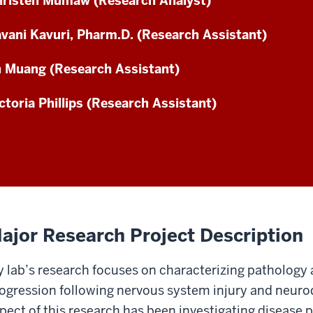
risten Mumaw (Research Analyst)
vani Kavuri, Pharm.D. (Research Assistant)
 Muang (Research Assistant)
ctoria Phillips (Research Assistant)
ajor Research Project Description
 lab’s research focuses on characterizing pathology
ogression following nervous system injury and neuro
pect of this research has been investigating disease