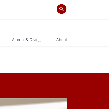
Alumni & Giving
About