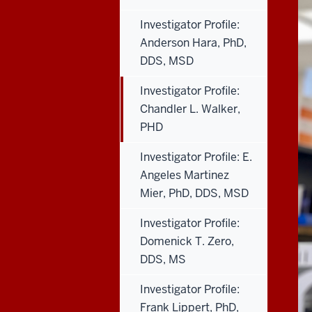
Investigator Profile:
Anderson Hara, PhD,
DDS, MSD
Investigator Profile:
Chandler L. Walker,
PHD
Investigator Profile: E.
Angeles Martinez
Mier, PhD, DDS, MSD
Investigator Profile:
Domenick T. Zero,
DDS, MS
Investigator Profile:
Frank Lippert, PhD,