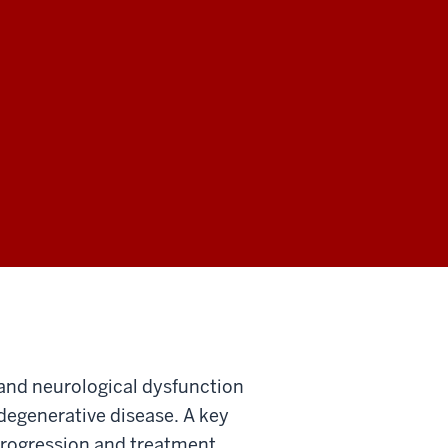
 and neurological dysfunction
degenerative disease. A key
 progression and treatment