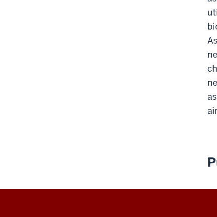
ut
bi
As
ne
ch
ne
as
ai
P