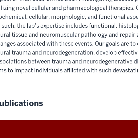
ilizing novel cellular and pharmacological therapies.
ochemical, cellular, morphologic, and functional asp
 such, the lab’s expertise includes functional, histol
ural tissue and neuromuscular pathology and repair 
anges associated with these events. Our goals are to
ural trauma and neurodegeneration, develop effective
sociations between trauma and neurodegenerative di
ms to impact individuals afflicted with such devastati
ublications