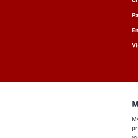
Ch
Pa
En
Vi
M
My
pr
as