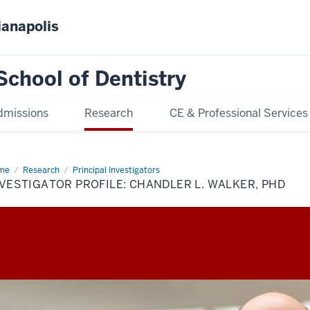
ianapolis
School of Dentistry
dmissions
Research
CE & Professional Services
me
Investigator
Research
Principal Investigators
ile:
VESTIGATOR PROFILE: CHANDLER L. WALKER, PHD
ndler
ker,
D