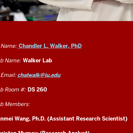
 Name:
Chandler L. Walker, PhD
b Name:
Walker Lab
 Email:
chalwalk@iu.edu
b Room #:
DS 260
b Members:
nmei Wang, Ph.D. (Assistant Research Scientist)