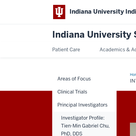
Indiana University Ind
Indiana University 
Patient Care
Academics & A
Ho
Areas of Focus
Prof
IN
Cha
L.
Clinical Trials
Wal
PH
Principal Investigators
Investigator Profile:
Tien-Min Gabriel Chu,
PhD, DDS