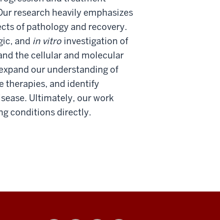
 Our research heavily emphasizes
ects of pathology and recovery.
ogic, and
in vitro
investigation of
and the cellular and molecular
 expand our understanding of
 therapies, and identify
sease. Ultimately, our work
ng conditions directly.