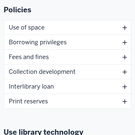
Policies
Use of space
Borrowing privileges
Fees and fines
Collection development
Interlibrary loan
Print reserves
Use library technology