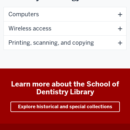
Computers
Wireless access
Printing, scanning, and copying
Learn more about the School of
Dentistry Library
Explore historical and special collections