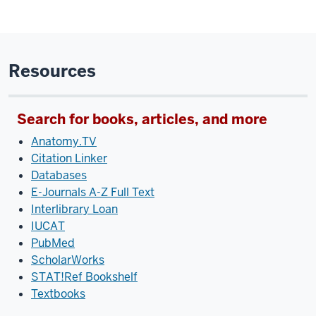
Resources
Search for books, articles, and more
Anatomy.TV
Citation Linker
Databases
E-Journals A-Z Full Text
Interlibrary Loan
IUCAT
PubMed
ScholarWorks
STAT!Ref Bookshelf
Textbooks