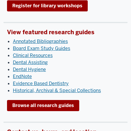
Register for library workshops
View featured research guides
Annotated Bibliographies
Board Exam Study Guides
Clinical Resources
Dental Assisting
Dental Hygiene
EndNote
Evidence Based Dentistry
Historical, Archival & Special Collections
Browse all research guides