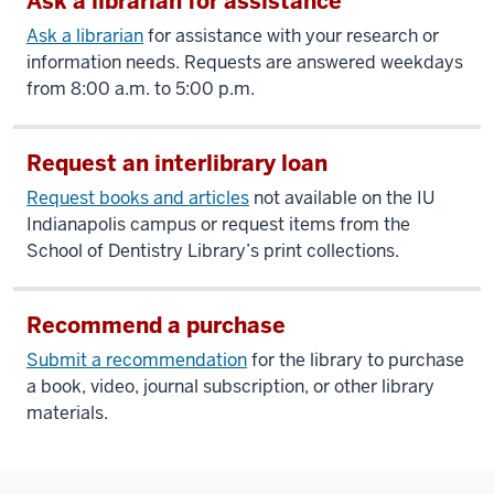
Ask a librarian for assistance
Ask a librarian
for assistance with your research or
information needs. Requests are answered weekdays
from 8:00 a.m. to 5:00 p.m.
Request an interlibrary loan
Request books and articles
not available on the IU
Indianapolis campus or request items from the
School of Dentistry Library’s print collections.
Recommend a purchase
Submit a recommendation
for the library to purchase
a book, video, journal subscription, or other library
materials.