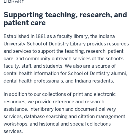
LIBRARY
Supporting teaching, research, and
patient care
Established in 1881 as a faculty library, the Indiana
University School of Dentistry Library provides resources
and services to support the teaching, research, patient
care, and community outreach services of the school’s
faculty, staff, and students. We also are a source of
dental health information for School of Dentistry alumni,
dental health professionals, and Indiana residents.
In addition to our collections of print and electronic
resources, we provide reference and research
assistance, interlibrary loan and document delivery
services, database searching and citation management
workshops, and historical and special collections
services.