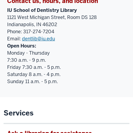
Contact us, hours, and location
IU School of Dentistry Library
1121 West Michigan Street, Room DS 128
Indianapolis, IN 46202
Phone: 317-274-7204
Email:
dentlib@iu.edu
Open Hours:
Monday - Thursday
7:30 a.m. - 9 p.m.
Friday 7:30 a.m. - 5 p.m.
Saturday 8 a.m. - 4 p.m.
Sunday 11 a.m. - 5 p.m.
Services