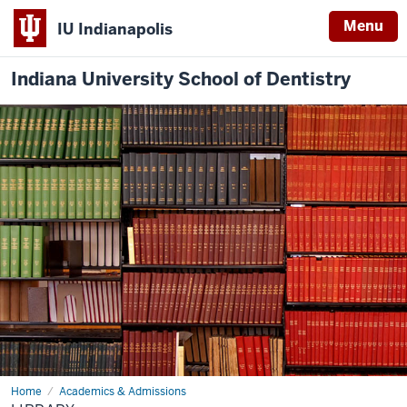
Menu
IU Indianapolis
Indiana University School of Dentistry
Home
Library
Academics & Admissions