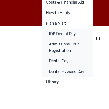
Costs & Financial Aid
Indiana
GIVE
DENTNET
How to Apply
University
Plan a Visit
School
of
IDP Dental Day
Dentistry
Admissions Tour
Registration
resources
Dental Day
and
Dental Hygiene Day
social
Library
media
channels