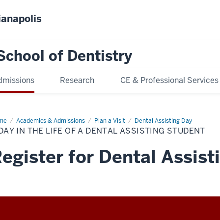
ianapolis
School of Dentistry
dmissions
Research
CE & Professional Services
me
A
Academics & Admissions
Plan a Visit
Dental Assisting Day
y
DAY IN THE LIFE OF A DENTAL ASSISTING STUDENT
e
egister for Dental Assist
tal
isting
dent