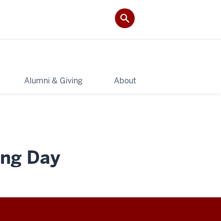
Alumni & Giving
About
ing Day