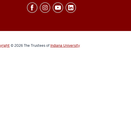
yright
© 2026
The Trustees of
Indiana University