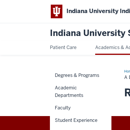
Indiana University Ind
Indiana University 
Patient Care
Academics & A
Ho
Degrees & Programs
Da
A 
in
the
Academic
Lif
R
of
Departments
a
Den
Ass
Faculty
Stu
Student Experience