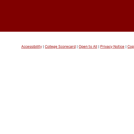
Accessibility
|
College Scorecard
|
Open to All
|
Privacy Notice
|
Cop