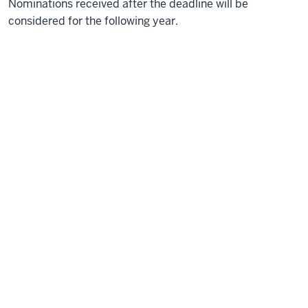
Nominations received after the deadline will be
considered for the following year.