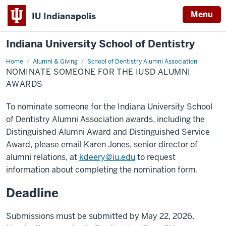
Menu
IU Indianapolis
Indiana University School of Dentistry
Home
Nominate
Alumni & Giving
School of Dentistry Alumni Association
Someone
NOMINATE SOMEONE FOR THE IUSD ALUMNI
for
the
AWARDS
IUSD
Alumni
Awards
To nominate someone for the Indiana University School
of Dentistry Alumni Association awards, including the
Distinguished Alumni Award and Distinguished Service
Award, please email
Karen Jones, s
enior director of
alumni relations, at
kdeery@iu.edu
to request
information about completing the nomination form.
Deadline
Submissions must be submitted by May 22, 2026.