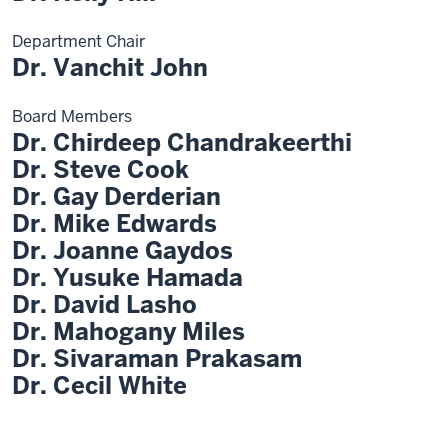
Department Chair
Dr. Vanchit John
Board Members
Dr. Chirdeep Chandrakeerthi
Dr. Steve Cook
Dr. Gay Derderian
Dr. Mike Edwards
Dr. Joanne Gaydos
Dr. Yusuke Hamada
Dr. David Lasho
Dr. Mahogany Miles
Dr. Sivaraman Prakasam
Dr. Cecil White