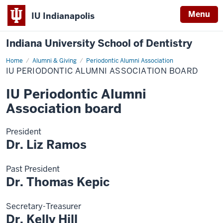
Menu
IU Indianapolis
Indiana University School of Dentistry
Home
IU
Alumni & Giving
Periodontic Alumni Association
Periodontic
IU PERIODONTIC ALUMNI ASSOCIATION BOARD
Alumni
Association
board
IU Periodontic Alumni
Association board
President
Dr. Liz Ramos
Past President
Dr. Thomas Kepic
Secretary-Treasurer
Dr. Kelly Hill