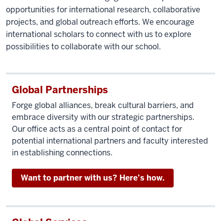
opportunities for international research, collaborative
projects, and global outreach efforts. We encourage
international scholars to connect with us to explore
possibilities to collaborate with our school.
Global Partnerships
Forge global alliances, break cultural barriers, and
embrace diversity with our strategic partnerships.
Our office acts as a central point of contact for
potential international partners and faculty interested
in establishing connections.
Want to partner with us? Here’s how.