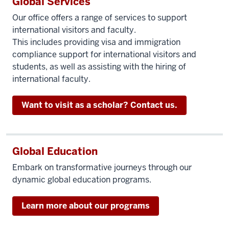
Global Services
Our office offers a range of services to support
international visitors and faculty.
This includes providing visa and immigration
compliance support for international visitors and
students, as well as assisting with the hiring of
international faculty.
Want to visit as a scholar? Contact us.
Global Education
Embark on transformative journeys through our
dynamic global education programs.
Learn more about our programs