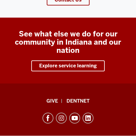
See what else we do for our
community in Indiana and our
nation
Explore service learning
Indiana
GIVE
DENTNET
University
School
of
Dentistry