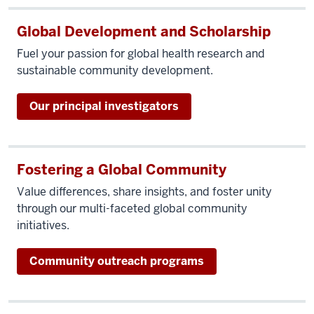
Global Development and Scholarship
Fuel your passion for global health research and
sustainable community development.
Our principal investigators
Fostering a Global Community
Value differences, share insights, and foster unity
through our multi-faceted global community
initiatives.
Community outreach programs