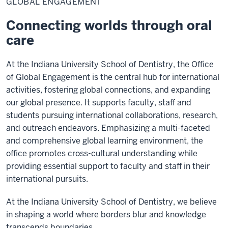
GLOBAL ENGAGEMENT
Connecting worlds through oral
care
At the Indiana University School of Dentistry, the Office
of Global Engagement is the central hub for international
activities, fostering global connections, and expanding
our global presence. It supports faculty, staff and
students pursuing international collaborations, research,
and outreach endeavors. Emphasizing a multi-faceted
and comprehensive global learning environment, the
office promotes cross-cultural understanding while
providing essential support to faculty and staff in their
international pursuits.
At the Indiana University School of Dentistry, we believe
in shaping a world where borders blur and knowledge
transcends boundaries.