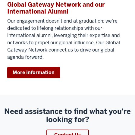
Global Gateway Network and our
International Alumni
Our engagement doesn't end at graduation; we're
dedicated to lifelong relationships with our
international alumni, leveraging their expertise and
networks to propel our global influence. Our Global
Gateway Network connect us to drive our global
agenda forward.
More information
Need assistance to find what you're
looking for?
Contact Us