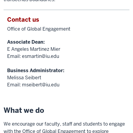
Contact us
Office of Global Engagement
Associate Dean:
E Angeles Martinez Mier
Email:
esmartin@iu.edu
Business Administrator:
Melissa Seibert
Email:
mseibert@iu.edu
What we do
We encourage our faculty, staff and students to engage
with the Office of Global Engagement to explore