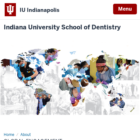
Menu
IU Indianapolis
Indiana University School of Dentistry
Home
Global
About
Engagement