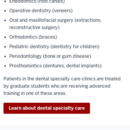
Endodontics (root canals)
Operative dentistry (veneers)
Oral and maxillofacial surgery (extractions,
reconstructive surgery)
Orthodontics (braces)
Pediatric dentistry (dentistry for children)
Periodontology (bone or gum disease)
Prosthodontics (dentures, dental implants)
Patients in the dental specialty care clinics are treated
by graduate students who are receiving advanced
training in one of these areas.
Learn about dental specialty care