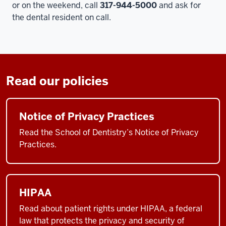
or on the weekend, call
317-944-5000
and ask for
the dental resident on call.
Read our policies
Notice of Privacy Practices
Read the School of Dentistry’s Notice of Privacy
Practices.
HIPAA
Read about patient rights under HIPAA, a federal
law that protects the privacy and security of