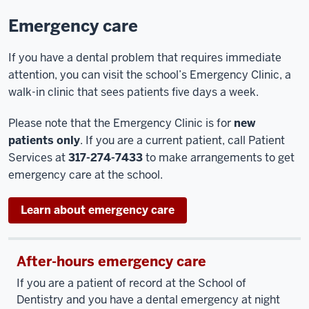
Emergency care
If you have a dental problem that requires immediate
attention, you can visit the school’s Emergency Clinic, a
walk-in clinic that sees patients five days a week.
Please note that the Emergency Clinic is for
new
patients only
. If you are a current patient, call Patient
Services at
317-274-7433
to make arrangements to get
emergency care at the school.
Learn about emergency care
After-hours emergency care
If you are a patient of record at the School of
Dentistry and you have a dental emergency at night