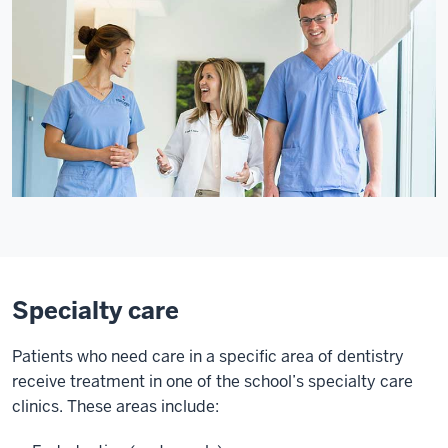
Specialty care
Patients who need care in a specific area of dentistry
receive treatment in one of the school’s specialty care
clinics. These areas include: