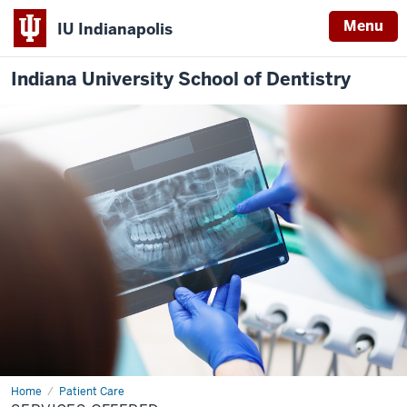
Menu
IU Indianapolis
Indiana University School of Dentistry
Home
Services
Patient Care
Offered