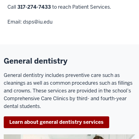
Call
317-274-7433
to reach Patient Services.
Email:
dsps@iu.edu
General dentistry
General dentistry includes preventive care such as
cleanings as well as common procedures such as fillings
and crowns. These services are provided in the school’s
Comprehensive Care Clinics by third- and fourth-year
dental students.
Learn about general dentistry services