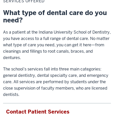
SERVICES OFFERED
What type of dental care do you
need?
As a patient at the Indiana University School of Dentistry,
you have access to a full range of dental care. No matter
what type of care you need, you can get it here—from
cleanings and fillings to root canals, braces, and
dentures.
The school’s services fall into three main categories:
general dentistry, dental specialty care, and emergency
care. All services are performed by students under the
close supervision of faculty members, who are licensed
dentists.
Contact Patient Services