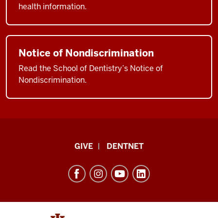
health information.
Notice of Nondiscrimination
Read the School of Dentistry’s Notice of
Nondiscrimination.
Indiana
GIVE
DENTNET
University
School
of
Dentistry
resources