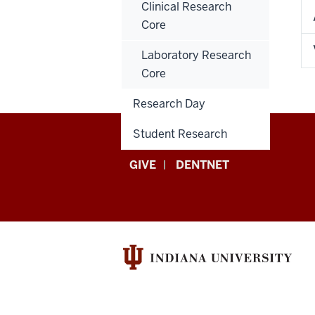
Clinical Research
Core
Laboratory Research
Core
Research Day
Student Research
Indiana
GIVE
DENTNET
University
School
of
Dentistry
resources