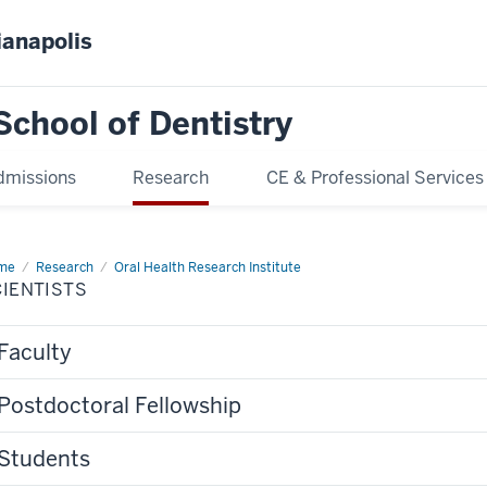
ianapolis
School of Dentistry
dmissions
Research
CE & Professional Services
me
Scientists
Research
Oral Health Research Institute
IENTISTS
Faculty
Postdoctoral Fellowship
Students