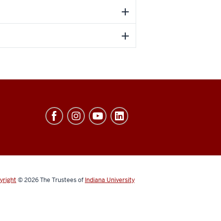
yright
© 2026
The Trustees of
Indiana University