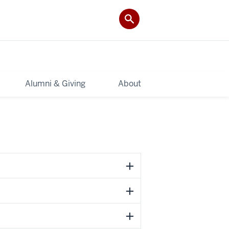
Alumni & Giving
About