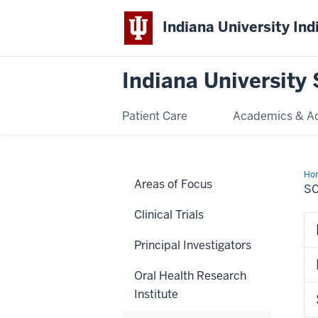
Indiana University Ind
Indiana University 
Patient Care
Academics & A
Ho
Areas of Focus
SC
Clinical Trials
Principal Investigators
Oral Health Research
Institute