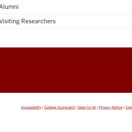
Alumni
Visiting Researchers
Accessibility
|
College Scorecard
|
Open to All
|
Privacy Notice
|
Cop