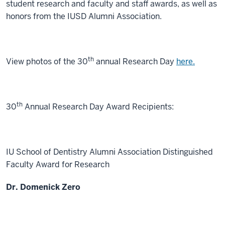
student research and faculty and staff awards, as well as
honors from the IUSD Alumni Association.
th
View photos of the 30
annual Research Day
here.
th
30
Annual Research Day Award Recipients:
IU School of Dentistry Alumni Association Distinguished
Faculty Award for Research
Dr. Domenick Zero