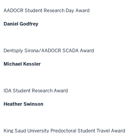
AADOCR Student Research Day Award
Daniel Godfrey
Dentsply Sirona/AADOCR SCADA Award
Michael Kessler
IDA Student Research Award
Heather Swinson
King Saud University Predoctoral Student Travel Award