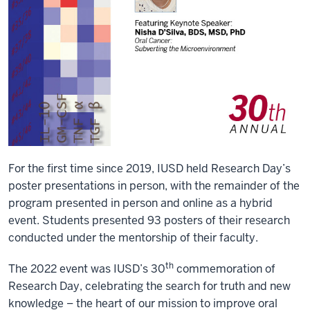
For the first time since 2019, IUSD held Research Day’s
poster presentations in person, with the remainder of the
program presented in person and online as a hybrid
event. Students presented 93 posters of their research
conducted under the mentorship of their faculty.
th
The 2022 event was IUSD’s 30
commemoration of
Research Day, celebrating the search for truth and new
knowledge – the heart of our mission to improve oral