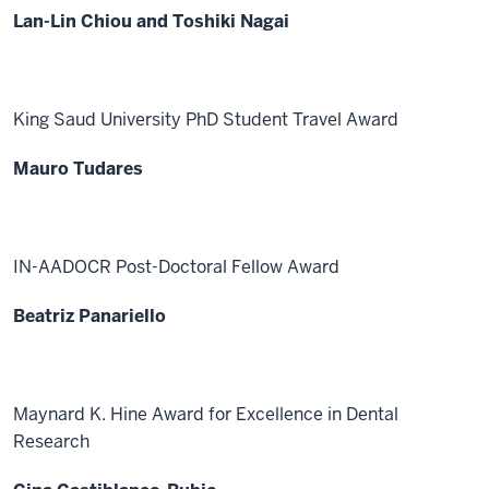
Lan-Lin Chiou and Toshiki Nagai
King Saud University PhD Student Travel Award
Mauro Tudares
IN-AADOCR Post-Doctoral Fellow Award
Beatriz Panariello
Maynard K. Hine Award for Excellence in Dental
Research