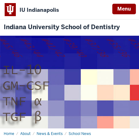
Menu
IU Indianapolis
Indiana University School of Dentistry
Home
IUSD
About
News & Events
School News
celebrates