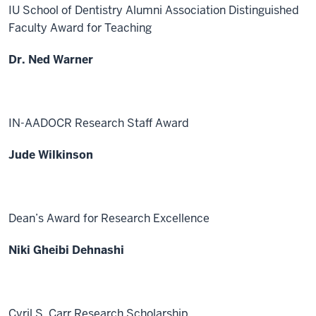
IU School of Dentistry Alumni Association Distinguished
Faculty Award for Teaching
Dr. Ned Warner
IN-AADOCR Research Staff Award
Jude Wilkinson
Dean’s Award for Research Excellence
Niki Gheibi Dehnashi
Cyril S. Carr Research Scholarship