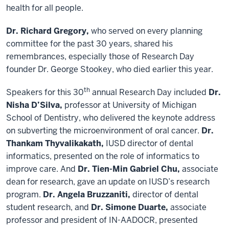
health for all people.
Dr. Richard Gregory,
who served on every planning
committee for the past 30 years, shared his
remembrances, especially those of Research Day
founder Dr. George Stookey, who died earlier this year.
th
Speakers for this 30
annual Research Day included
Dr.
Nisha D’Silva,
professor at University of Michigan
School of Dentistry, who delivered the keynote address
on subverting the microenvironment of oral cancer.
Dr.
Thankam Thyvalikakath,
IUSD director of dental
informatics, presented on the role of informatics to
improve care. And
Dr. Tien-Min Gabriel Chu,
associate
dean for research, gave an update on IUSD’s research
program.
Dr. Angela Bruzzaniti,
director of dental
student research, and
Dr. Simone Duarte,
associate
professor and president of IN-AADOCR, presented