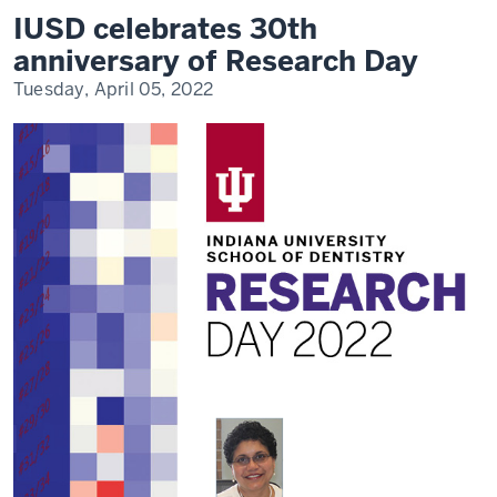
30th
IUSD celebrates 30th
anniversary
of
anniversary of Research Day
Research
Day
Tuesday, April 05, 2022