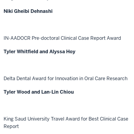
Niki Gheibi Dehnashi
IN-AADOCR Pre-doctoral Clinical Case Report Award
Tyler Whitfield and Alyssa Hoy
Delta Dental Award for Innovation in Oral Care Research
Tyler Wood and Lan-Lin Chiou
King Saud University Travel Award for Best Clinical Case
Report