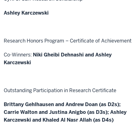
Ashley Karczewski
Research Honors Program – Certificate of Achievement
Co-Winners:
Niki Gheibi Dehnashi and Ashley
Karczewski
Outstanding Participation in Research Certificate
Brittany Gehlhausen and Andrew Doan (as D2s);
Carrie Walton and Justina Anigbo (as D3s); Ashley
Karczewski and Khaled Al Nasr Allah (as D4s)