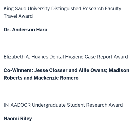
King Saud University Distinguished Research Faculty
Travel Award
Dr. Anderson Hara
Elizabeth A. Hughes Dental Hygiene Case Report Award
Co-Winners: Jesse Closser and Allie Owens; Madison
Roberts and Mackenzie Romero
IN-AADOCR Undergraduate Student Research Award
Naomi Riley