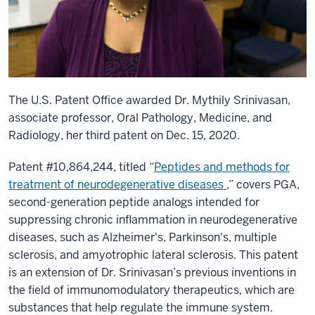
The U.S. Patent Office awarded Dr. Mythily Srinivasan,
associate professor, Oral Pathology, Medicine, and
Radiology, her third patent on Dec. 15, 2020.
Patent #10,864,244, titled “
Peptides and methods for
treatment of neurodegenerative diseases
,” covers PGA,
second-generation peptide analogs intended for
suppressing chronic inflammation in neurodegenerative
diseases, such as Alzheimer's, Parkinson's, multiple
sclerosis, and amyotrophic lateral sclerosis. This patent
is an extension of Dr. Srinivasan’s previous inventions in
the field of immunomodulatory therapeutics, which are
substances that help regulate the immune system.