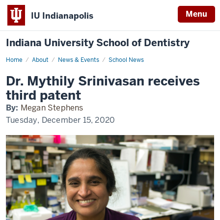
Menu
IU Indianapolis
Indiana University School of Dentistry
Home
Dr.
About
News & Events
School News
Mythily
Srinivasan
Dr. Mythily Srinivasan receives
receives
third
third patent
patent
By:
Megan Stephens
Tuesday, December 15, 2020