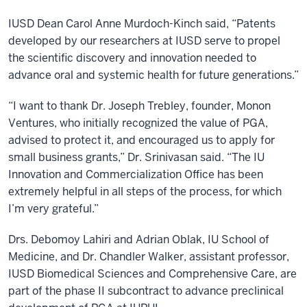
IUSD Dean Carol Anne Murdoch-Kinch said, “Patents
developed by our researchers at IUSD serve to propel
the scientific discovery and innovation needed to
advance oral and systemic health for future generations.”
“I want to thank Dr. Joseph Trebley, founder, Monon
Ventures, who initially recognized the value of PGA,
advised to protect it, and encouraged us to apply for
small business grants,” Dr. Srinivasan said. “The IU
Innovation and Commercialization Office has been
extremely helpful in all steps of the process, for which
I’m very grateful.”
Drs. Debomoy Lahiri and Adrian Oblak, IU School of
Medicine, and Dr. Chandler Walker, assistant professor,
IUSD Biomedical Sciences and Comprehensive Care, are
part of the phase II subcontract to advance preclinical