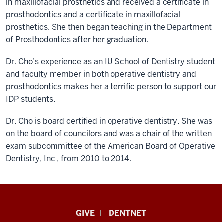
in maxillofacial prosthetics and received a certificate in
prosthodontics and a certificate in maxillofacial
prosthetics. She then began teaching in the Department
of Prosthodontics after her graduation.
Dr. Cho’s experience as an IU School of Dentistry student
and faculty member in both operative dentistry and
prosthodontics makes her a terrific person to support our
IDP students.
Dr. Cho is board certified in operative dentistry. She was
on the board of councilors and was a chair of the written
exam subcommittee of the American Board of Operative
Dentistry, Inc., from 2010 to 2014.
Indiana
GIVE
DENTNET