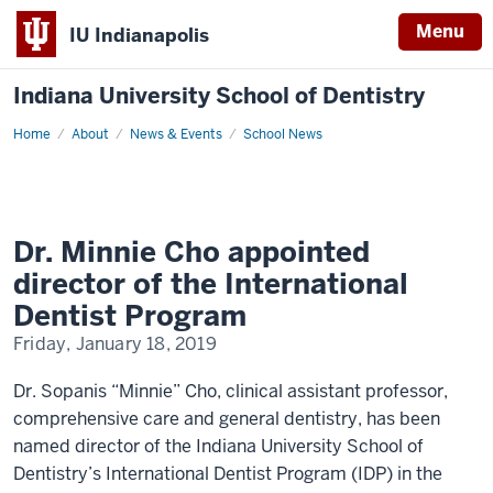
Menu
IU Indianapolis
Indiana University School of Dentistry
Home
Dr.
About
News & Events
School News
Minnie
Cho
appointed
director
of
the
International
Dr. Minnie Cho appointed
Dentist
Program
director of the International
Dentist Program
Friday, January 18, 2019
Dr. Sopanis “Minnie” Cho, clinical assistant professor,
comprehensive care and general dentistry, has been
named director of the Indiana University School of
Dentistry’s International Dentist Program (IDP) in the