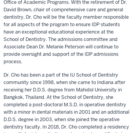
Office of Academic Programs. With the retirement of Dr.
David Brown, chair of comprehensive care and general
dentistry, Dr. Cho will be the faculty member responsible
for all aspects of the program to ensure IDP students
have an exceptional educational experience at the
School of Dentistry. The admissions committee and
Associate Dean Dr. Melanie Peterson will continue to
provide oversight and support of the IDP admissions
process.
Dr. Cho has been a part of the IU School of Dentistry
community since 1998, when she came to Indiana after
receiving her D.D.S. degree from Mahidol University in
Bangkok, Thailand. At the School of Dentistry, she
completed a post-doctoral M.S.D. in operative dentistry
with a minor in dental materials in 2001 and an additional
D.D.S. degree in 2003, when she joined the operative
dentistry faculty. In 2018, Dr. Cho completed a residency