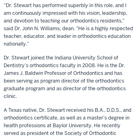
“Dr. Stewart has performed superbly in this role, and I
am continuously impressed with his vision, leadership,
and devotion to teaching our orthodontics residents,”
said Dr. John N. Williams, dean. “He is a highly respected
teacher, educator, and leader in orthodontics education
nationally.”
Dr. Stewart joined the Indiana University School of
Dentistry’s orthodontics faculty in 2008. He is the Dr.
James J. Baldwin Professor of Orthodontics and has
been serving as program director of the orthodontics
graduate program and as director of the orthodontics
clinic.
A Texas native, Dr. Stewart received his B.A., D.D.S., and
orthodontics certificate, as well as a master’s degree in
health professions at Baylor University. He recently
served as president of the Society of Orthodontic