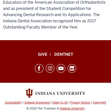
Educators of the American Association of Orthodontists
and as president of the Student Competition for
Advancing Dental Research and its Applications. The
Indiana Dental Association recognized him as 2017
Outstanding Faculty Member of the Year.
Indiana
GIVE
DENTNET
University
School
of
Dentistry
resources
and
social
Accessibility
|
College Scorecard
|
Open to All
|
Privacy Notice
|
Copyright
media
© 2026
The Trustees of
Indiana University