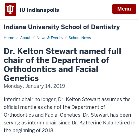
Menu
IU Indianapolis
Indiana University School of Dentistry
Home
Dr.
About
News & Events
School News
Kelton
Stewart
Dr. Kelton Stewart named full
named
full
chair of the Department of
chair
of
Orthodontics and Facial
the
Department
Genetics
of
Orthodontics
Monday, January 14, 2019
and
Facial
Genetics
Interim chair no longer, Dr. Kelton Stewart assumes the
official mantle as chair of the Department of
Orthodontics and Facial Genetics. Dr. Stewart has been
serving as interim chair since Dr. Katherine Kula retired in
the beginning of 2018.