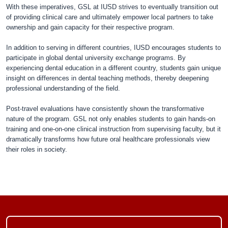
With these imperatives, GSL at IUSD strives to eventually transition out
of providing clinical care and ultimately empower local partners to take
ownership and gain capacity for their respective program.
In addition to serving in different countries, IUSD encourages students to
participate in global dental university exchange programs. By
experiencing dental education in a different country, students gain unique
insight on differences in dental teaching methods, thereby deepening
professional understanding of the field.
Post-travel evaluations have consistently shown the transformative
nature of the program. GSL not only enables students to gain hands-on
training and one-on-one clinical instruction from supervising faculty, but it
dramatically transforms how future oral healthcare professionals view
their roles in society.