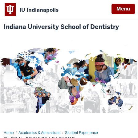
Menu
IU Indianapolis
Indiana University School of Dentistry
Home
Global
Academics & Admissions
Student Experience
Service