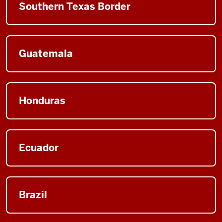
Southern Texas Border
Guatemala
Honduras
Ecuador
Brazil