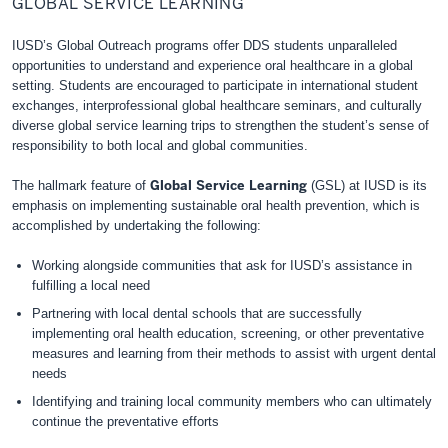
GLOBAL SERVICE LEARNING
Learning
IUSD’s Global Outreach program
s
offer DDS students unparalleled
opportunities to understand and experience oral healthcare in a global
setting. Students are encouraged to participate in international student
exchanges, interprofessional global healthcare seminars, and culturally
diverse global service learning trips to strengthen the student’s sense of
responsibility to both local and global communities.
Global Service Learning
The hallmark feature of
(GSL
)
at IUSD is its
emphasis on implementing sustainable oral health prevention, which is
accomplished by undertaking the following:
Working alongside communities that ask for IUSD’s assistance in
fulfilling a local need
Partnering with local dental schools that are successfully
implementing oral health education, screening, or other preventative
measures and learning from their methods to assist with urgent dental
needs
Identifying and training local community members who can ultimately
continue the preventative efforts