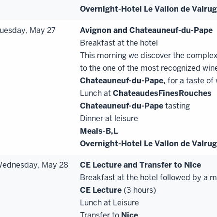
Overnight-Hotel Le Vallon de Valru
uesday, May 27
Avignon and Chateauneuf
-
du
-
Pape
Breakfast at the hotel
This morning we discover the complex
to the one of the most recognized wine
Chateauneuf
-
du
-
Pape,
for a taste of
Lunch at
Chateau
des
Fines
Rouches
Chateauneuf
-
du
-
Pape
tasting
Dinner at leisure
Meals-B,
L
Overnight-Hotel Le Vallon de Valru
ednesday, May 28
CE Lecture and Transfer to Nice
Breakfast at the hotel followed by a 
CE
Lecture
(3 hours)
Lunch at Leisure
Transfer to
Nice