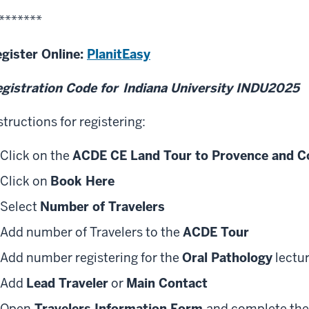
*******
gister Online:
PlanitEasy
gistration Code for
Indiana University INDU2025
structions for registering:
Click on the
ACDE CE Land Tour to Provence and Co
Click on
Book Here
Select
Number of Travelers
Add number of Travelers to the
ACDE Tour
Add number registering for the
Oral Pathology
lectu
Add
Lead Traveler
or
Main Contact
Open
Travelers Information Form
and complete the