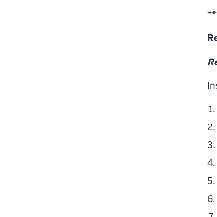
**
Re
Re
In