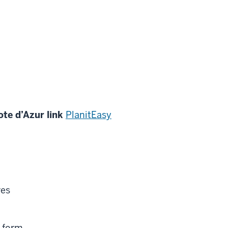
te d’Azur link
PlanitEasy
res
 form