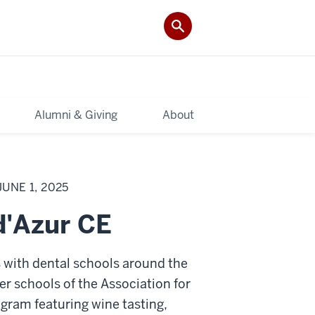
Alumni & Giving
About
UNE 1, 2025
d'Azur CE
s with dental schools around the
r schools of the Association for
gram featuring wine tasting,