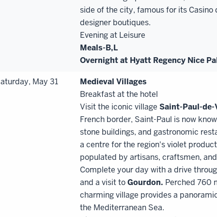
side of the city, famous for its Casin
designer boutiques.
Evening at Leisure
Meals-B,
L
Overnight at Hyatt Regency Nice Pal
aturday, May 31
Medieval Villages
Breakfast at the hotel
Visit the iconic village
Saint
-
Paul
-
de
-
French border, Saint-Paul is now known
stone buildings, and gastronomic rest
a centre for the region's violet produc
populated by artisans, craftsmen, and 
Complete your day with a drive throu
and a visit to
Gourdon.
Perched 760 me
charming village provides a panoramic
the Mediterranean Sea.