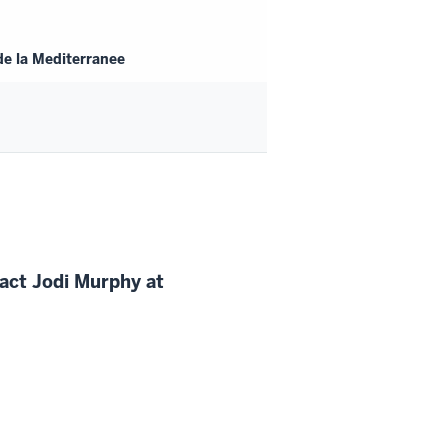
de la Mediterranee
tact
Jodi
Murphy at