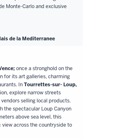
o de Monte-Carlo and exclusive
ais de la Mediterranee
Vence;
once a stronghold on the
 for its art galleries, charming
aurants. In
Tourrettes
-
sur
-
Loup,
tion, explore narrow streets
vendors selling local products.
gh the spectacular Loup Canyon
ters above sea level, this
 view across the countryside to