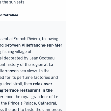
s the sun sets
editerranee
ential French Riviera, following
road between
Villefranche
-
sur
-
Mer
fishing village of
apel decorated by Jean Cocteau.
nt history of the region at La
iterranean sea views. In the
d for its perfume factories and
guided stroll, then
relax over
ng terrace
restaurant in the
erience the royal grandeur of Le
the Prince's Palace, Cathedral,
 the port to taste the glamorous