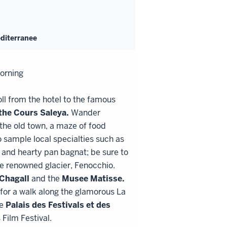
editerranee
morning
ll from the hotel to the famous
 the
Cours Saleya.
Wander
 the old town, a maze of food
 sample local specialties such as
 and hearty pan bagnat; be sure to
he renowned glacier, Fenocchio.
Chagall
and the
Musee Matisse.
 for a walk along the glamorous La
he
Palais des Festivals et des
Film Festival.