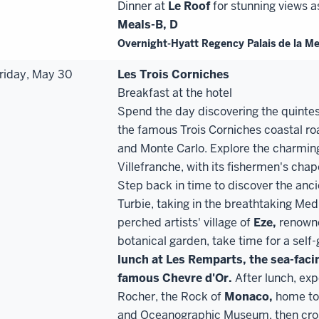
Dinner at
Le Roof
for stunning views a
Meals-B, D
Overnight-Hyatt Regency Palais de la M
riday, May 30
Les Trois Corniches
Breakfast at the hotel
Spend the day discovering the quintess
the famous Trois Corniches coastal 
and Monte Carlo. Explore the charming 
Villefranche, with its fishermen's ch
Step back in time to discover the ancie
Turbie, taking in the breathtaking Med
perched artists' village of
Eze,
renowne
botanical garden, take time for a self-
lunch at Les Remparts, the sea
-
faci
famous Chevre d'Or.
After lunch, exp
Rocher, the Rock of
Monaco,
home to 
and Oceanographic Museum, then cross