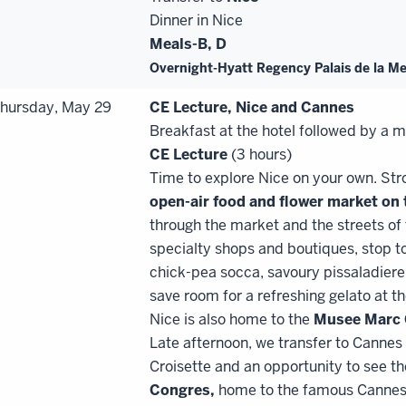
Dinner in Nice
Meals-B, D
Overnight-Hyatt Regency Palais de la M
hursday, May 29
CE Lecture, Nice and Cannes
Breakfast at the hotel followed by a 
CE
Lecture
(3 hours)
Time to explore Nice on your own. Stro
open
-
air food and flower market on
through the market and the streets of
specialty shops and boutiques, stop to
chick-pea socca, savoury pissaladiere
save room for a refreshing gelato at t
Nice is also home to the
Musee Marc 
Late afternoon, we transfer to Cannes
Croisette and an opportunity to see t
Congres,
home to the famous Cannes 