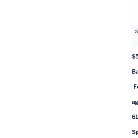
S
$
Ba
F
ag
6
Sp