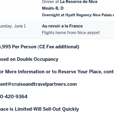
Dinner at
La Reserve de Nice
Meals-B,
D
Overnight at Hyatt Regency Nice Palais 
unday, June 1
Au revoir
a
la France
Flights home from Nice airport
5,995
Per
Person
(
CE
Fee
additional)
sed on Double Occupancy
or More Information or to Reserve Your Place, con
ent@crui
seandtravelpartners.com
10
-
420
-
9364
ace is Limited-Will Sell
-
Out Quickly