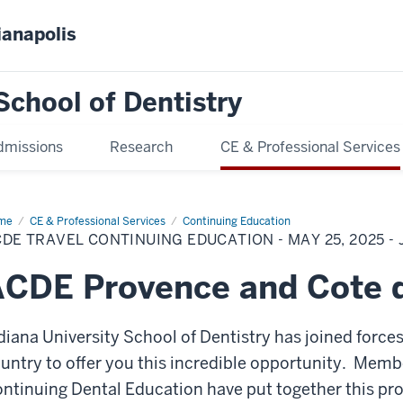
ianapolis
School of Dentistry
dmissions
Research
CE & Professional Services
me
ACDE
CE & Professional Services
Continuing Education
vel
DE TRAVEL CONTINUING EDUCATION - MAY 25, 2025 - J
tinuing
cation
CDE Provence and Cote 
y
25
diana University School of Dentistry has joined force
ne
25
untry to offer you this incredible opportunity. Membe
ntinuing Dental Education have put together this pro