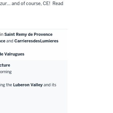
zur... and of course, CE! Read
 in
Saint Remy de Provence
nce
and
Carrieres
des
Lumieres
de Valrugues
ecture
morning
ing the
Luberon Valley
and its