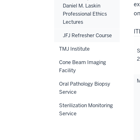
ex
Daniel M. Laskin
on
Professional Ethics
Lectures
I
JFJ Refresher Course
TMJ Institute
S
2
Cone Beam Imaging
Facility
M
Oral Pathology Biopsy
Service
Sterilization Monitoring
Service