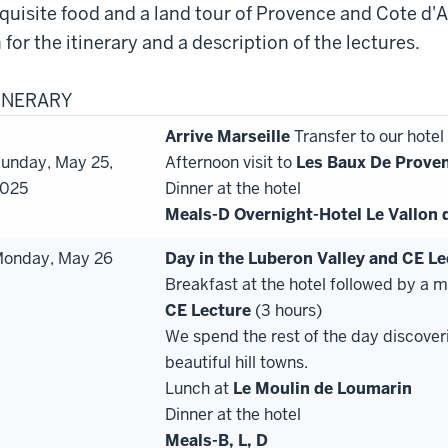
quisite food and a land tour of Provence and Cote d'A
 for the itinerary and a description of the lectures.
TINERARY
Arrive Marseille
Transfer to our hotel
unday, May 25,
Afternoon visit to
Les Baux De Prove
025
Dinner at the hotel
Meals-D
Overnight-Hotel Le Vallon 
onday, May 26
Day in the Luberon Valley and CE L
Breakfast at the hotel followed by a 
CE
Lecture
(3 hours)
We spend the rest of the day discover
beautiful hill towns.
Lunch at
Le Moulin de Loumarin
Dinner at the hotel
Meals-B, L, D