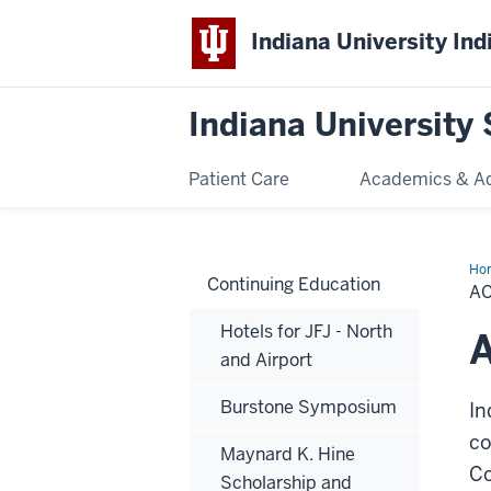
Indiana University Ind
Indiana University 
Patient Care
Academics & A
Ho
Continuing Education
Tra
AC
Con
Edu
Hotels for JFJ - North
-
A
Ma
and Airport
25,
20
-
Burstone Symposium
In
Ju
1,
20
co
Maynard K. Hine
Co
Scholarship and