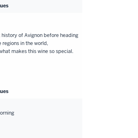
gues
 history of Avignon before heading
 regions in the world,
 what makes this wine so special.
gues
morning