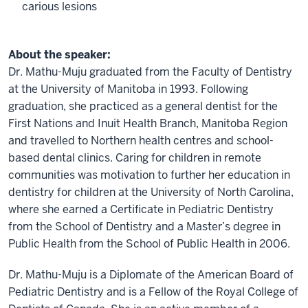
carious lesions
About the speaker:
Dr. Mathu-Muju graduated from the Faculty of Dentistry
at the University of Manitoba in 1993. Following
graduation, she practiced as a general dentist for the
First Nations and Inuit Health Branch, Manitoba Region
and travelled to Northern health centres and school-
based dental clinics. Caring for children in remote
communities was motivation to further her education in
dentistry for children at the University of North Carolina,
where she earned a Certificate in Pediatric Dentistry
from the School of Dentistry and a Master’s degree in
Public Health from the School of Public Health in 2006.
Dr. Mathu-Muju is a Diplomate of the American Board of
Pediatric Dentistry and is a Fellow of the Royal College of