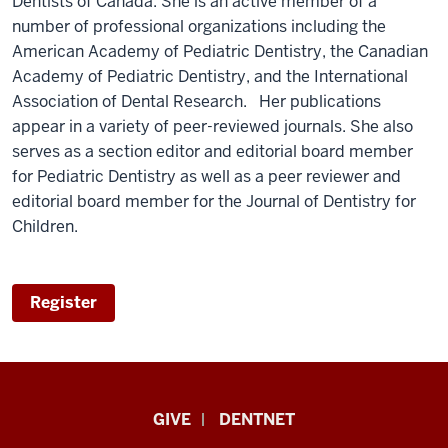
Dentists of Canada. She is an active member of a
number of professional organizations including the
American Academy of Pediatric Dentistry, the Canadian
Academy of Pediatric Dentistry, and the International
Association of Dental Research. Her publications
appear in a variety of peer-reviewed journals. She also
serves as a section editor and editorial board member
for Pediatric Dentistry as well as a peer reviewer and
editorial board member for the Journal of Dentistry for
Children.
Register
Indiana
GIVE
DENTNET
University