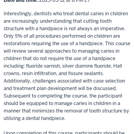
Date and time:
2025-05-12 at 8 PM ET
Interestingly, dentists who treat dental caries in children
are increasingly understanding that cutting tooth
structure with a handpiece is not always an imperative.
Only 5% of all procedures performed on children are
restorations requiring the use of a handpiece. This course
will review several approaches to managing caries in
children that do not require the use of a handpiece
including: fluoride varnish, silver diamine fluoride, Hall
crowns, resin infiltration, and fissure sealants.
Additionally, challenges associated with case selection
and treatment plan development will be discussed.
Subsequent to completing the course, the participant
should be equipped to manage caries in children in a
manner that minimizes the removal of tooth structure by
utilizing a dental handpiece.
Upon completion of this course, participants should be