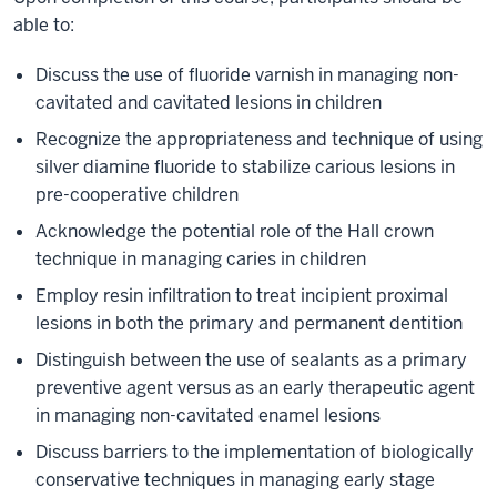
able to:
Discuss the use of fluoride varnish in managing non-
cavitated and cavitated lesions in children
Recognize the appropriateness and technique of using
silver diamine fluoride to stabilize carious lesions in
pre-cooperative children
Acknowledge the potential role of the Hall crown
technique in managing caries in children
Employ resin infiltration to treat incipient proximal
lesions in both the primary and permanent dentition
Distinguish between the use of sealants as a primary
preventive agent versus as an early therapeutic agent
in managing non-cavitated enamel lesions
Discuss barriers to the implementation of biologically
conservative techniques in managing early stage