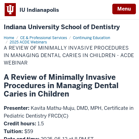
Menu
IU Indianapolis
Indiana University School of Dentistry
Home
A
CE & Professional Services
Continuing Education
Review
2025 ACDE Webinars
of
A REVIEW OF MINIMALLY INVASIVE PROCEDURES
Minimally
IN MANAGING DENTAL CARIES IN CHILDREN - ACDE
Invasive
Procedures
WEBINAR
in
Managing
Dental
A Review of Minimally Invasive
Caries
in
Procedures in Managing Dental
Children
-
Caries in Children
ACDE
Webinar
Presenter:
Kavita Mathu-Muju, DMD, MPH, Certificate in
Pediatric Dentistry FRCD(C)
Credit hours:
1.5
Tuition:
$59