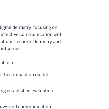
igital dentistry, focusing on
d effective communication with
cations in sports dentistry and
t outcomes.
able to:
their impact on digital
ing established evaluation
kflows and communication