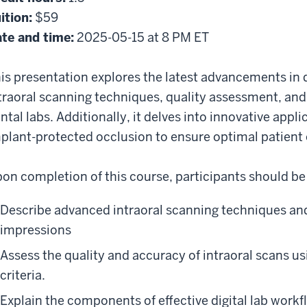
ition:
$59
te and time:
2025-05-15 at 8 PM ET
is presentation explores the latest advancements in d
traoral scanning techniques, quality assessment, an
ntal labs. Additionally, it delves into innovative appli
plant-protected occlusion to ensure optimal patien
on completion of this course, participants should be 
Describe advanced intraoral scanning techniques and 
impressions
Assess the quality and accuracy of intraoral scans us
criteria.
Explain the components of effective digital lab wor