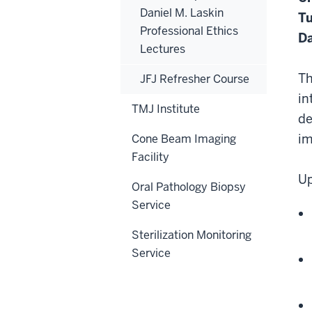
Daniel M. Laskin
Tu
Professional Ethics
Da
Lectures
Th
JFJ Refresher Course
in
TMJ Institute
de
im
Cone Beam Imaging
Facility
Up
Oral Pathology Biopsy
Service
Sterilization Monitoring
Service