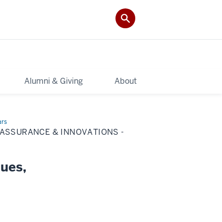
Alumni & Giving
About
ars
 ASSURANCE & INNOVATIONS -
ques,