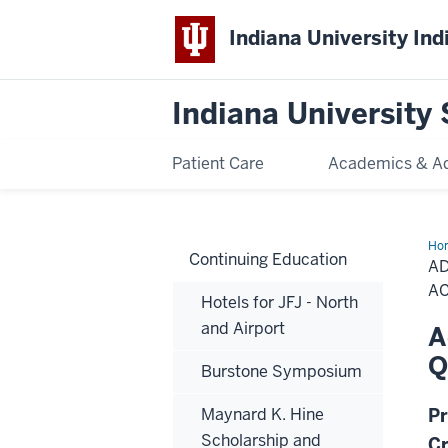
Indiana University Ind
Indiana University 
Patient Care
Academics & A
Ho
Continuing Education
Dig
AD
Den
|
A
Hotels for JFJ - North
Tec
Qua
and Airport
A
Ass
&
Q
Inn
Burstone Symposium
-
AC
We
Maynard K. Hine
Pr
Scholarship and
Cr