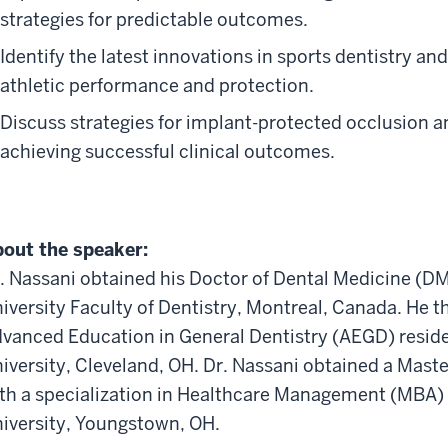
strategies for predictable outcomes.
Identify the latest innovations in sports dentistry an
athletic performance and protection.
Discuss strategies for implant-protected occlusion and
achieving successful clinical outcomes.
out the speaker:
. Nassani obtained his Doctor of Dental Medicine (D
iversity Faculty of Dentistry, Montreal, Canada. He 
vanced Education in General Dentistry (AEGD) resid
iversity, Cleveland, OH. Dr. Nassani obtained a Mast
th a specialization in Healthcare Management (MBA
iversity, Youngstown, OH.