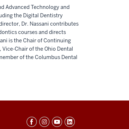
y and Advanced Technology and
ding the Digital Dentistry
director, Dr. Nassani contributes
dontics courses and directs
sani is the Chair of Continuing
 Vice-Chair of the Ohio Dental
 member of the Columbus Dental