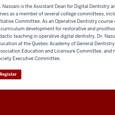
. Nassani is the Assistant Dean for Digital Dentistr
rves as a member of several college committees, inclu
itiative Committee. As an Operative Dentistry course 
 curriculum development for restorative and prostho
dactic teaching in operative digital dentistry. Dr. Nas
ucation at the Quebec Academy of General Dentistry,
sociation Education and Licensure Committee, and
ciety Executive Committee.
Register