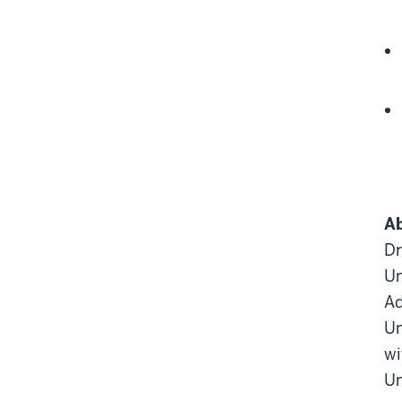
Ab
Dr
Un
Ad
Un
wi
Un