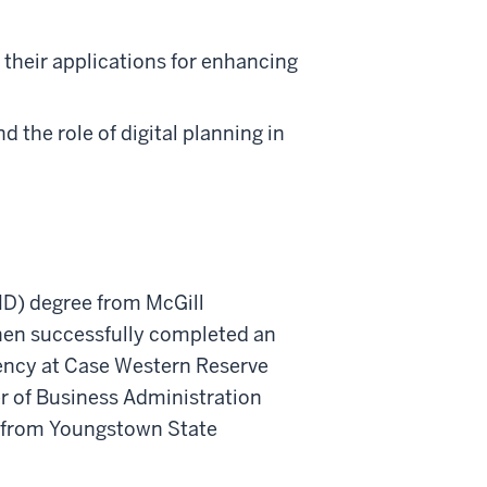
d their applications for enhancing
 the role of digital planning in
MD) degree from McGill
then successfully completed an
ency at Case Western Reserve
er of Business Administration
) from Youngstown State