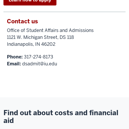
Contact us
Office of Student Affairs and Admissions
1121 W. Michigan Street, DS 118
Indianapolis, IN 46202
Phone:
317-274-8173
Email:
dsadmit@iu.edu
Find out about costs and financial
aid