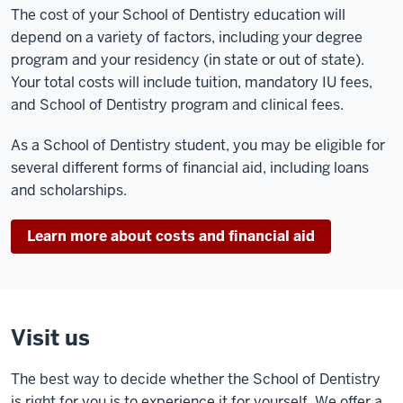
The cost of your School of Dentistry education will
depend on a variety of factors, including your degree
program and your residency (in state or out of state).
Your total costs will include tuition, mandatory IU fees,
and School of Dentistry program and clinical fees.
As a School of Dentistry student, you may be eligible for
several different forms of financial aid, including loans
and scholarships.
Learn more about costs and financial aid
Visit us
The best way to decide whether the School of Dentistry
is right for you is to experience it for yourself. We offer a