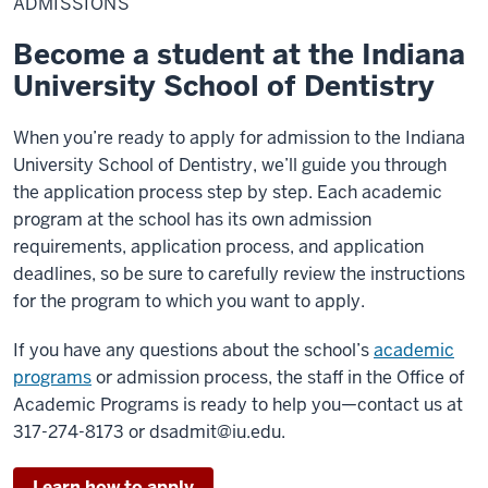
ADMISSIONS
Become a student at the Indiana
University School of Dentistry
When you’re ready to apply for admission to the Indiana
University School of Dentistry, we’ll guide you through
the application process step by step. Each academic
program at the school has its own admission
requirements, application process, and application
deadlines, so be sure to carefully review the instructions
for the program to which you want to apply.
If you have any questions about the school’s
academic
programs
or admission process, the staff in the Office of
Academic Programs is ready to help you—contact us at
317-274-8173 or
dsadmit@iu.edu
.
Learn how to apply