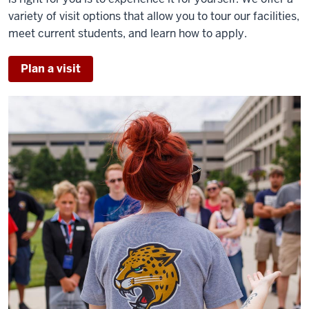
variety of visit options that allow you to tour our facilities,
meet current students, and learn how to apply.
Plan a visit