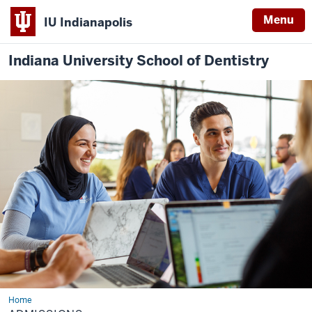
Menu
IU Indianapolis
Indiana University School of Dentistry
Home
Admissions