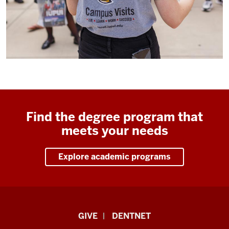
Find the degree program that
meets your needs
Explore academic programs
Indiana
GIVE
DENTNET
University