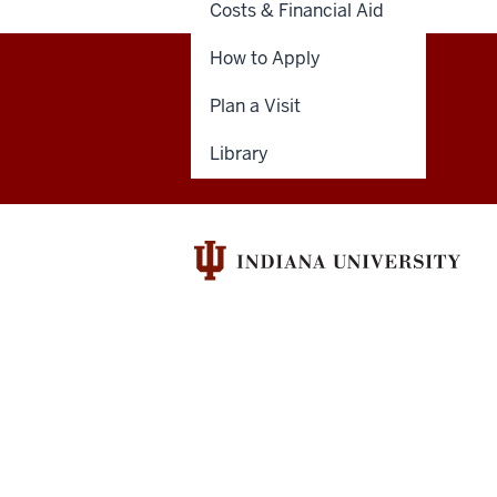
Costs & Financial Aid
How to Apply
Indiana
Plan a Visit
GIVE
DENTNET
University
Library
School
of
Dentistry
resources
and
social
media