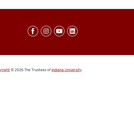
yright
© 2026
The Trustees of
Indiana University