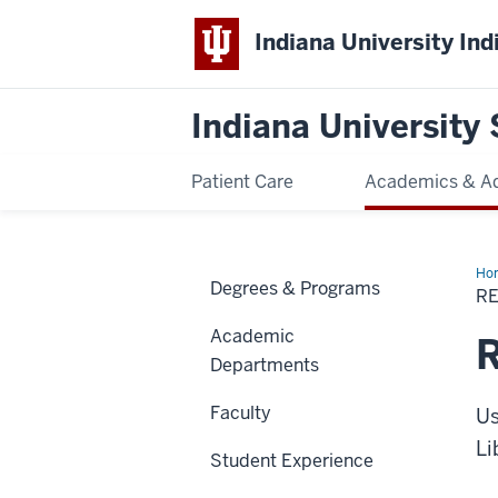
Indiana University Ind
Indiana University 
Patient Care
Academics & A
Ho
Degrees & Programs
a
R
pur
Academic
R
Departments
Faculty
Us
Li
Student Experience