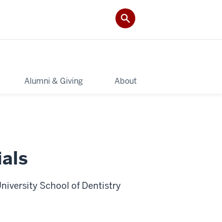
Alumni & Giving
About
als
niversity School of Dentistry