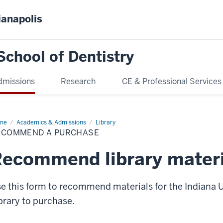
ianapolis
School of Dentistry
dmissions
Research
CE & Professional Services
me
Recommend
Academics & Admissions
Library
ECOMMEND A PURCHASE
chase
ecommend library materi
e this form to recommend materials for the Indiana U
brary to purchase.