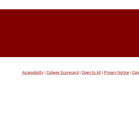
Accessibility
|
College Scorecard
|
Open to All
|
Privacy Notice
|
Cop