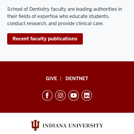
and
that
School of Dentistry faculty are leading authorities in
is
their fields of expertise who educate students,
done
conduct research, and provide clinical care.
in
the
Recent faculty publications
second
year
of
dental
school.
Indiana
GIVE
DENTNET
I
University
also
School
participate
of
in
the
Dentistry
faculty
resources
practice
and
here