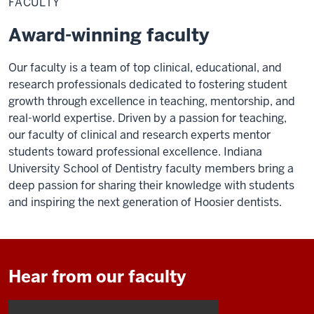
FACULTY
Award-winning faculty
Our faculty is a team of top clinical, educational, and
research professionals dedicated to fostering student
growth through excellence in teaching, mentorship, and
real-world expertise.
Driven by a passion for teaching,
our faculty of clinical and research experts mentor
students toward professional excellence. Indiana
University School of Dentistry faculty members bring a
deep passion for sharing their knowledge with students
and inspiring the next generation of Hoosier dentists.
Hear from our faculty