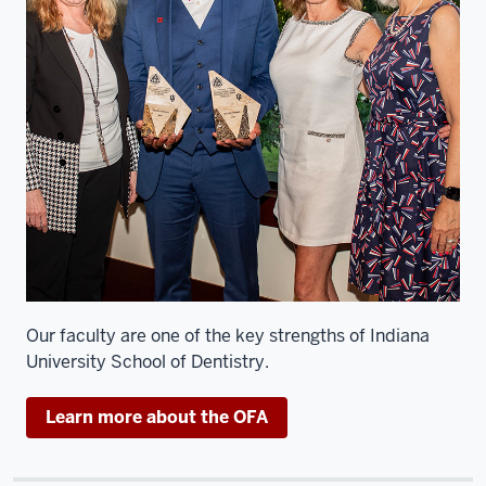
professor
in
the
department
of
oral
pathology,
medicine
and
radiology.
And
I'm
an
Our faculty are one of the key strengths of Indiana
oral
University School of Dentistry.
pathologist
here
Learn more about the OFA
at
the
school.