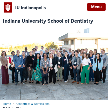
Menu
IU Indianapolis
Indiana University School of Dentistry
Home
Faculty
Academics & Admissions