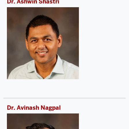
Dr. Ashwin Shastri
Dr. Avinash Nagpal