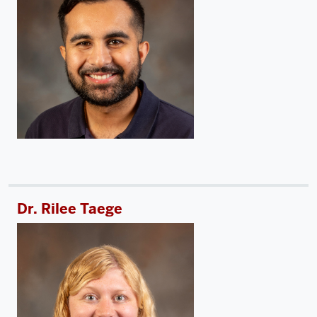
Dr. Rilee Taege