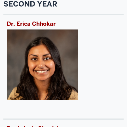
SECOND YEAR
Dr. Erica Chhokar