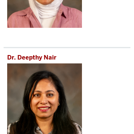
Dr. Deepthy Nair