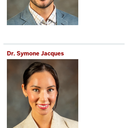
Dr. Symone Jacques