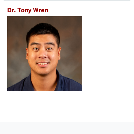
Dr. Tony Wren