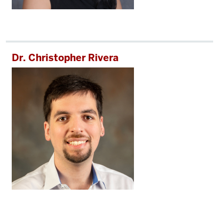
Dr. Christopher Rivera