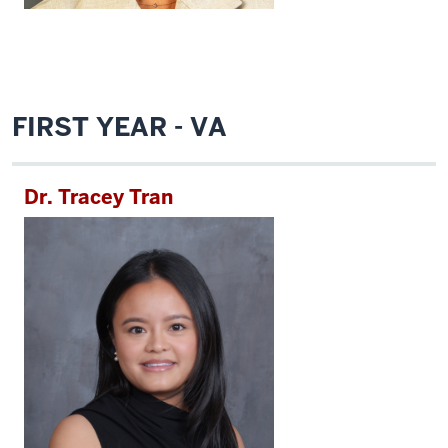
FIRST YEAR - VA
Dr. Tracey Tran