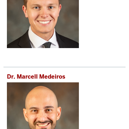
Dr. Marcell Medeiros