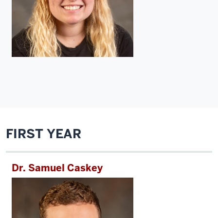
FIRST YEAR
Dr. Samuel Caskey