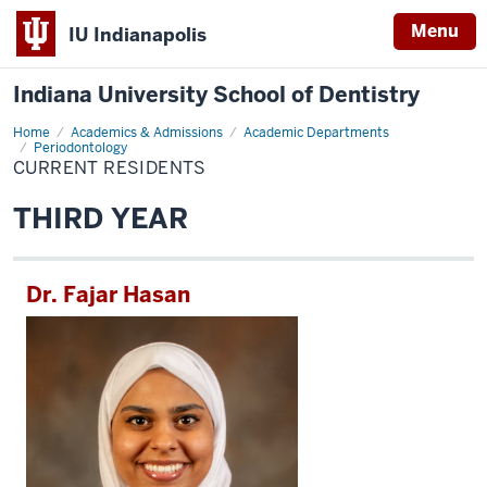
Menu
IU Indianapolis
Indiana University School of Dentistry
Home
Current
Academics & Admissions
Academic Departments
Residents
Periodontology
CURRENT RESIDENTS
THIRD YEAR
Dr. Fajar Hasan