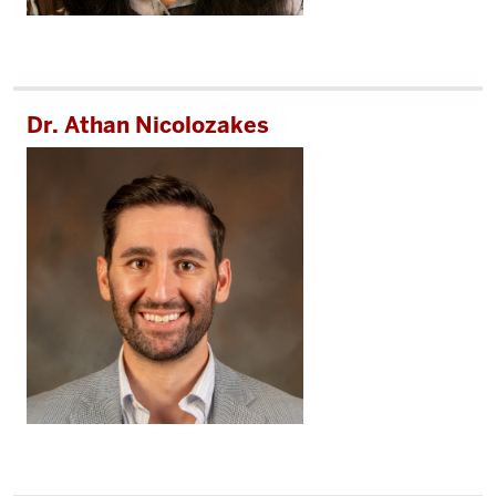
Dr. Athan Nicolozakes