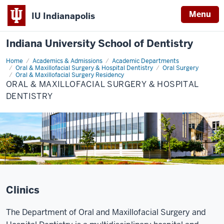
Menu
IU Indianapolis
Indiana University School of Dentistry
Home
Oral
Academics & Admissions
Academic Departments
&
Oral & Maxillofacial Surgery & Hospital Dentistry
Oral Surgery
Maxillofacial
Oral & Maxillofacial Surgery Residency
Surgery
ORAL & MAXILLOFACIAL SURGERY & HOSPITAL
&
DENTISTRY
Hospital
Dentistry
.
Clinics
The Department of Oral and Maxillofacial Surgery and