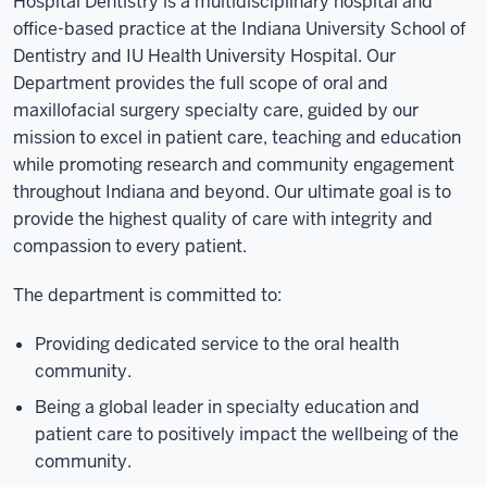
Hospital Dentistry is a multidisciplinary hospital and
office-based practice at the Indiana University School of
Dentistry and IU Health University Hospital. Our
Department provides the full scope of oral and
maxillofacial surgery specialty care, guided by our
mission to excel in patient care, teaching and education
while promoting research and community engagement
throughout Indiana and beyond. Our ultimate goal is to
provide the highest quality of care with integrity and
compassion to every patient.
The department is committed to:
Providing dedicated service to the oral health
community.
Being a global leader in specialty education and
patient care to positively impact the wellbeing of the
community.