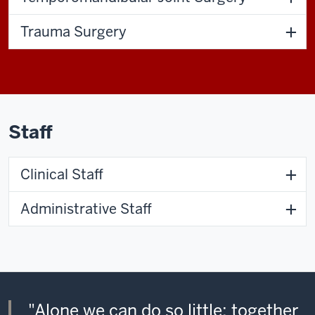
Trauma Surgery
Staff
Clinical Staff
Administrative Staff
"Alone we can do so little; together