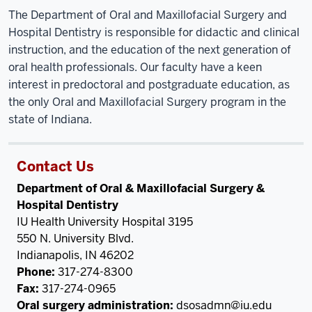
The Department of Oral and Maxillofacial Surgery and
Hospital Dentistry is responsible for didactic and clinical
instruction, and the education of the next generation of
oral health professionals. Our faculty have a keen
interest in predoctoral and postgraduate education, as
the only Oral and Maxillofacial Surgery program in the
state of Indiana.
Contact Us
Department of Oral & Maxillofacial Surgery &
Hospital Dentistry
IU Health University Hospital 3195
550 N. University Blvd.
Indianapolis, IN 46202
Phone:
317-274-8300
Fax:
317-274-0965
Oral surgery administration:
dsosadmn@iu.edu