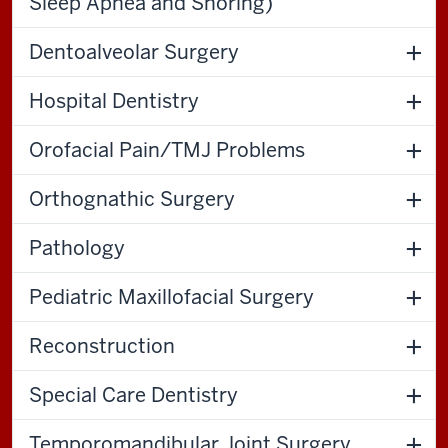
Sleep Apnea and Snoring)
Dentoalveolar Surgery
Hospital Dentistry
Orofacial Pain/TMJ Problems
Orthognathic Surgery
Pathology
Pediatric Maxillofacial Surgery
Reconstruction
Special Care Dentistry
Temporomandibular Joint Surgery