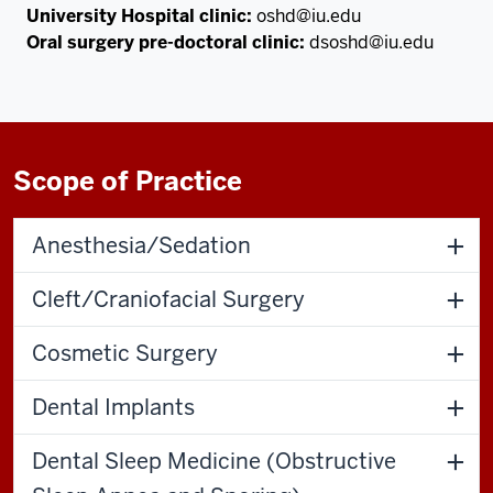
University Hospital clinic:
oshd@iu.edu
Oral surgery pre-doctoral clinic:
dsoshd@iu.edu
Scope of Practice
Anesthesia/Sedation
Cleft/Craniofacial Surgery
Cosmetic Surgery
Dental Implants
Dental Sleep Medicine (Obstructive