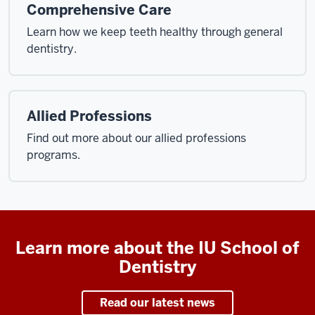
Comprehensive Care
Learn how we keep teeth healthy through general
dentistry.
Allied Professions
Find out more about our allied professions
programs.
Learn more about the IU School of
Dentistry
Read our latest news