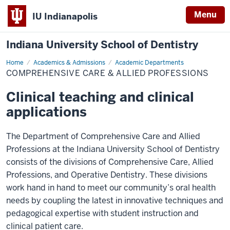
Menu
IU Indianapolis
Indiana University School of Dentistry
Home
Comprehensive
Academics & Admissions
Academic Departments
Care
COMPREHENSIVE CARE & ALLIED PROFESSIONS
&
Allied
Professions
Clinical teaching and clinical
applications
The Department of Comprehensive Care and Allied
Professions at the Indiana University School of Dentistry
consists of the divisions of Comprehensive Care, Allied
Professions, and Operative Dentistry. These divisions
work hand in hand to meet our community’s oral health
needs by coupling the latest in innovative techniques and
pedagogical expertise with student instruction and
clinical patient care.