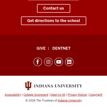
Contact us
Get directions to the school
Indiana
GIVE
DENTNET
University
School
of
Dentistry
resources
and
social
Accessibility
|
College Scorecard
|
Open to All
|
Privacy Notice
|
Copyright
media
© 2026
The Trustees of
Indiana University