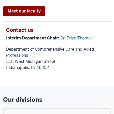
Meet our faculty
Contact us
Interim Department Chair:
Dr. Priya Thomas
Department of Comprehensive Care and Allied
Professions
1121 West Michigan Street
Indianapolis, IN 46202
Our divisions