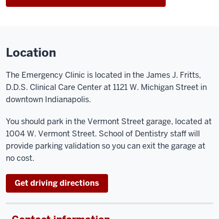
Location
The Emergency Clinic is located in the James J. Fritts,
D.D.S. Clinical Care Center at 1121 W. Michigan Street in
downtown Indianapolis.
You should park in the Vermont Street garage, located at
1004 W. Vermont Street. School of Dentistry staff will
provide parking validation so you can exit the garage at
no cost.
Get driving directions