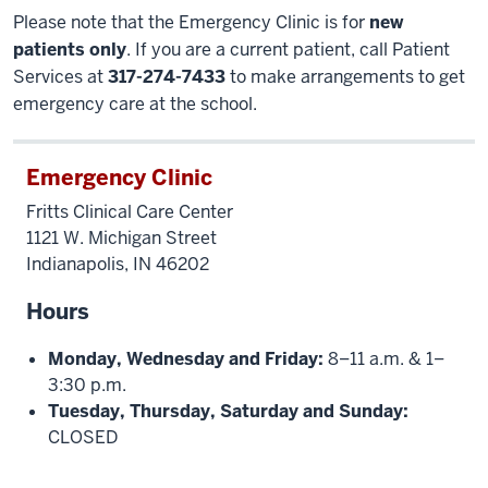
Please note that the Emergency Clinic is for
new
patients only
. If you are a current patient, call Patient
Services at
317-274-7433
to make arrangements to get
emergency care at the school.
Emergency Clinic
Fritts Clinical Care Center
1121 W. Michigan Street
Indianapolis, IN 46202
Hours
Monday, Wednesday and Friday:
8–11 a.m. & 1–
3:30 p.m.
Tuesday, Thursday, Saturday and Sunday:
CLOSED