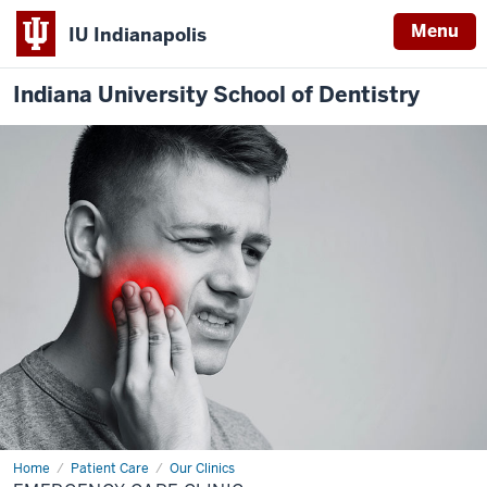
Menu
IU Indianapolis
Indiana University School of Dentistry
Home
Emergency
Patient Care
Our Clinics
Care