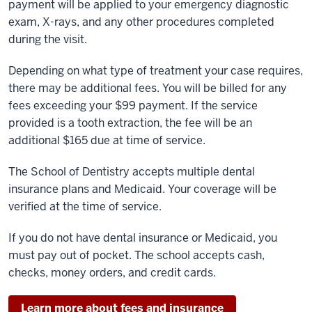
payment will be applied to your emergency diagnostic
exam, X-rays, and any other procedures completed
during the visit.
Depending on what type of treatment your case requires,
there may be additional fees. You will be billed for any
fees exceeding your $99 payment. If the service
provided is a tooth extraction, the fee will be an
additional $165 due at time of service.
The School of Dentistry accepts multiple dental
insurance plans and Medicaid. Your coverage will be
verified at the time of service.
If you do not have dental insurance or Medicaid, you
must pay out of pocket. The school accepts cash,
checks, money orders, and credit cards.
Learn more about fees and insurance