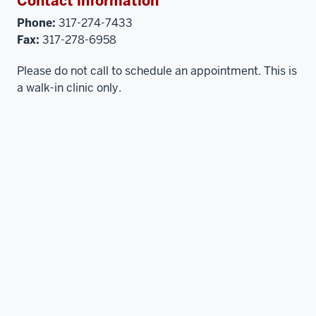
Contact information
Phone:
317-274-7433
Fax:
317-278-6958
Please do not call to schedule an appointment. This is
a walk-in clinic only.