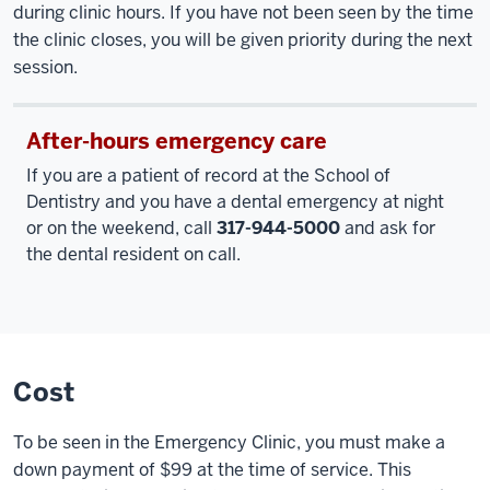
during clinic hours. If you have not been seen by the time
the clinic closes, you will be given priority during the next
session.
After-hours emergency care
If you are a patient of record at the School of
Dentistry and you have a dental emergency at night
or on the weekend, call
317-944-5000
and ask for
the dental resident on call.
Cost
To be seen in the Emergency Clinic, you must make a
down payment of $99 at the time of service. This