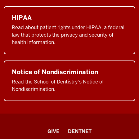
HIPAA
Read about patient rights under HIPAA, a federal
law that protects the privacy and security of
health information.
Notice of Nondiscrimination
Read the School of Dentistry’s Notice of
Nondiscrimination.
Indiana
GIVE
DENTNET
University