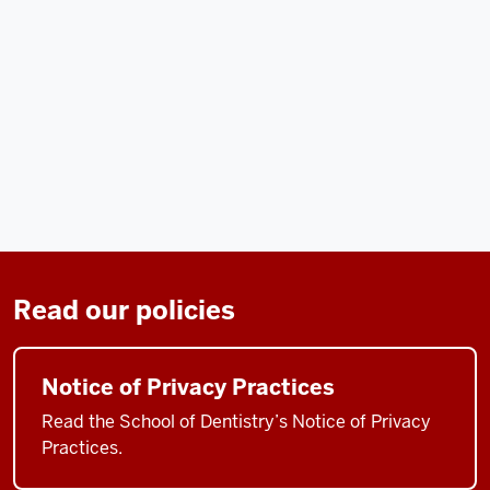
Read our policies
Notice of Privacy Practices
Read the School of Dentistry’s Notice of Privacy
Practices.