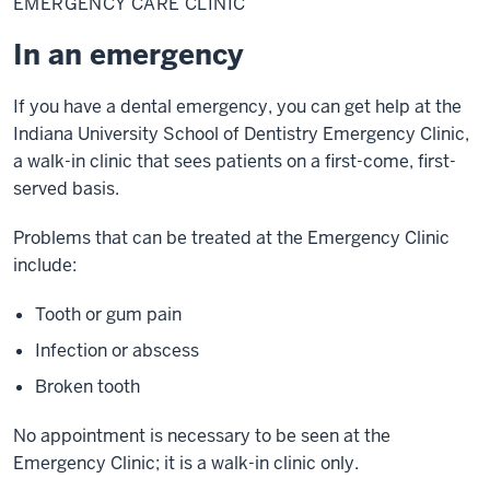
EMERGENCY CARE CLINIC
Clinic
In an emergency
If you have a dental emergency, you can get help at the
Indiana University School of Dentistry Emergency Clinic,
a walk-in clinic that sees patients on a first-come, first-
served basis.
Problems that can be treated at the Emergency Clinic
include:
Tooth or gum pain
Infection or abscess
Broken tooth
No appointment is necessary to be seen at the
Emergency Clinic; it is a walk-in clinic only.