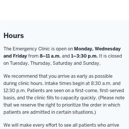
Hours
The Emergency Clinic is open on
Monday, Wednesday
and
Friday
from
8–11 a.m.
and
1–3:30 p.m.
It is closed
on Tuesday, Thursday, Saturday and Sunday.
We recommend that you arrive as early as possible
during clinic hours. Intake times begin at 8:30 a.m. and
12:30 p.m. Patients are seen on a first-come, first-served
basis, and the clinic fills to capacity quickly. (Please note
that we reserve the right to prioritize the order in which
patients are admitted in certain situations.)
We will make every effort to see all patients who arrive