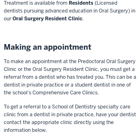
Treatment is available from
Residents
(Licensed
dentists pursuing advanced education in Oral Surgery) in
our
Oral Surgery Resident Clinic
.
Making an appointment
To make an appointment at the Predoctoral Oral Surgery
Clinic or the Oral Surgery Resident Clinic, you must get a
referral from a dentist who has treated you. This can be a
dentist in private practice or a student dentist in one of
the school’s
Comprehensive Care Clinics.
To get a referral to a School of Dentistry specialty care
clinic from a dentist in private practice, have your dentist
contact the appropriate clinic directly using the
information below.