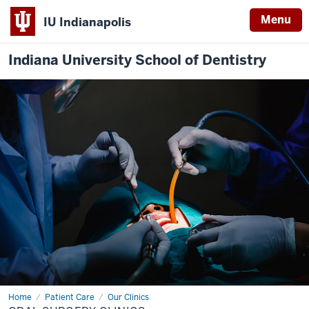
Menu
IU Indianapolis
Indiana University School of Dentistry
Home
Predoctoral
Patient Care
Our Clinics
Oral