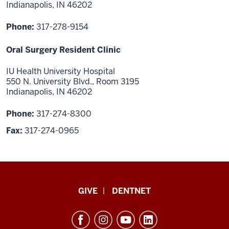
Indianapolis, IN 46202
Phone:
317-278-9154
Oral Surgery Resident Clinic
IU Health University Hospital
550 N. University Blvd., Room 3195
Indianapolis, IN 46202
Phone:
317-274-8300
Fax:
317-274-0965
Indiana
GIVE
DENTNET
University
School