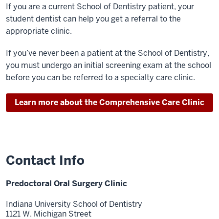
If you are a current School of Dentistry patient, your
student dentist can help you get a referral to the
appropriate clinic.
If you’ve never been a patient at the School of Dentistry,
you must undergo an initial screening exam at the school
before you can be referred to a specialty care clinic.
Learn more about the Comprehensive Care Clinic
Contact Info
Predoctoral Oral Surgery Clinic
Indiana University School of Dentistry
1121 W. Michigan Street