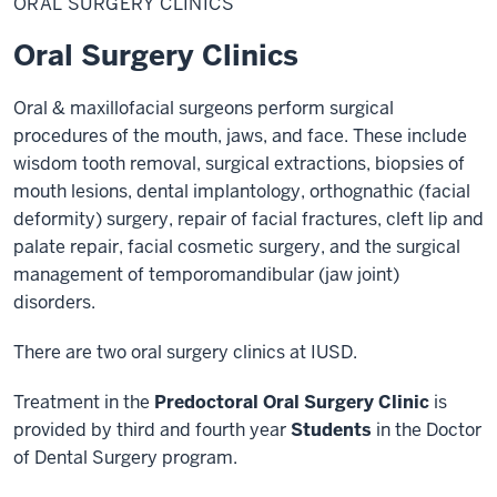
ORAL SURGERY CLINICS
Surgery
Clinic
Oral Surgery Clinics
Oral & maxillofacial surgeons perform surgical
procedures of the mouth, jaws, and face. These include
wisdom tooth removal, surgical extractions, biopsies of
mouth lesions, dental implantology, orthognathic (facial
deformity) surgery, repair of facial fractures, cleft lip and
palate repair, facial cosmetic surgery, and the surgical
management of temporomandibular (jaw joint)
disorders.
There are two oral surgery clinics at IUSD.
Treatment in the
Predoctoral Oral Surgery Clinic
is
provided by third and fourth year
Students
in the Doctor
of Dental Surgery program.