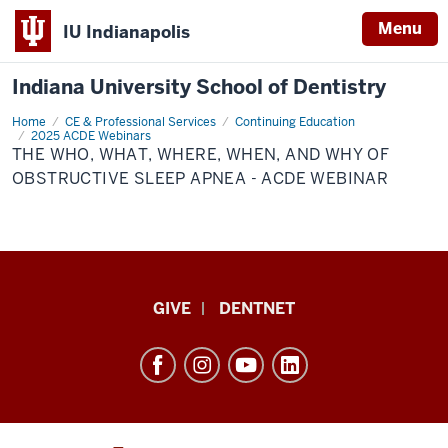
Menu
IU Indianapolis
Indiana University School of Dentistry
Home
The
CE & Professional Services
Continuing Education
Who,
2025 ACDE Webinars
What,
THE WHO, WHAT, WHERE, WHEN, AND WHY OF
Where,
OBSTRUCTIVE SLEEP APNEA - ACDE WEBINAR
When,
and
Why
of
Obstructive
Sleep
Apnea
-
ACDE
Indiana
Webinar
GIVE
DENTNET
University
School
of
Dentistry