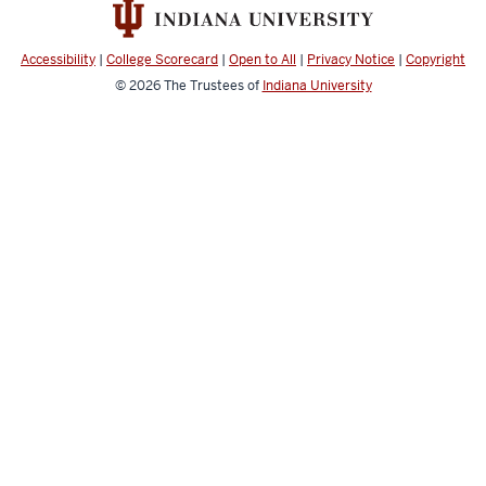
resources
and
social
Accessibility
|
College Scorecard
|
Open to All
|
Privacy Notice
|
Copyright
media
© 2026
The Trustees of
Indiana University
channels