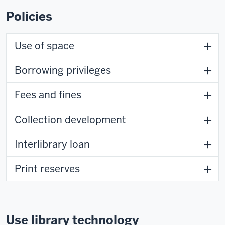
Policies
Use of space
Borrowing privileges
Fees and fines
Collection development
Interlibrary loan
Print reserves
Use library technology