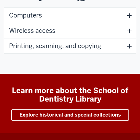
Computers
Wireless access
Printing, scanning, and copying
Learn more about the School of
Dentistry Library
Explore historical and special collections