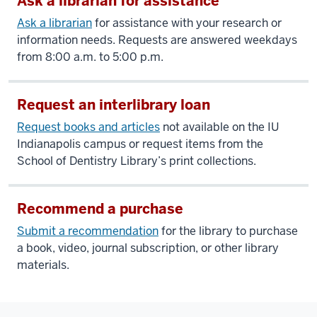
Ask a librarian for assistance
Ask a librarian
for assistance with your research or
information needs. Requests are answered weekdays
from 8:00 a.m. to 5:00 p.m.
Request an interlibrary loan
Request books and articles
not available on the IU
Indianapolis campus or request items from the
School of Dentistry Library’s print collections.
Recommend a purchase
Submit a recommendation
for the library to purchase
a book, video, journal subscription, or other library
materials.