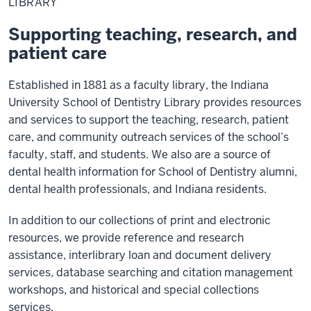
LIBRARY
Supporting teaching, research, and
patient care
Established in 1881 as a faculty library, the Indiana
University School of Dentistry Library provides resources
and services to support the teaching, research, patient
care, and community outreach services of the school’s
faculty, staff, and students. We also are a source of
dental health information for School of Dentistry alumni,
dental health professionals, and Indiana residents.
In addition to our collections of print and electronic
resources, we provide reference and research
assistance, interlibrary loan and document delivery
services, database searching and citation management
workshops, and historical and special collections
services.