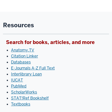
Resources
Search for books, articles, and more
Anatomy.TV
Citation Linker
Databases
E-Journals A-Z Full Text
Interlibrary Loan
IUCAT
PubMed
ScholarWorks
STAT!Ref Bookshelf
Textbooks