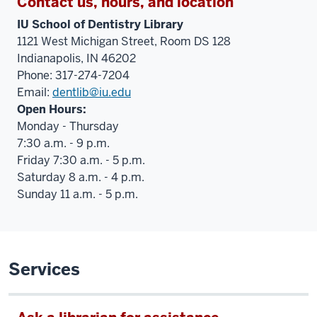
Contact us, hours, and location
IU School of Dentistry Library
1121 West Michigan Street, Room DS 128
Indianapolis, IN 46202
Phone: 317-274-7204
Email:
dentlib@iu.edu
Open Hours:
Monday - Thursday
7:30 a.m. - 9 p.m.
Friday 7:30 a.m. - 5 p.m.
Saturday 8 a.m. - 4 p.m.
Sunday 11 a.m. - 5 p.m.
Services