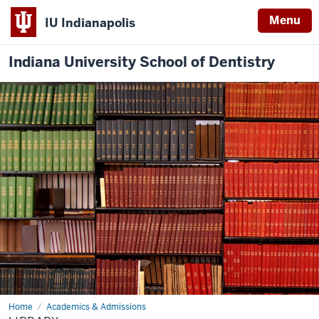
Menu
IU Indianapolis
Indiana University School of Dentistry
Home
Library
Academics & Admissions