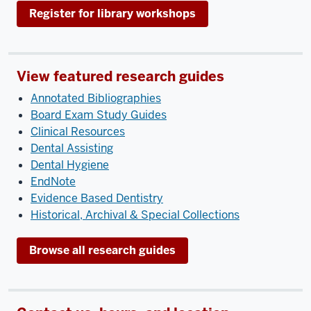
Register for library workshops
View featured research guides
Annotated Bibliographies
Board Exam Study Guides
Clinical Resources
Dental Assisting
Dental Hygiene
EndNote
Evidence Based Dentistry
Historical, Archival & Special Collections
Browse all research guides