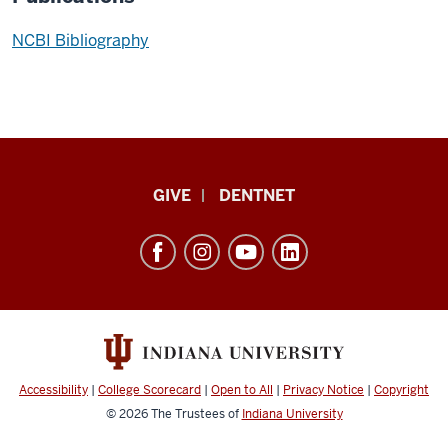
NCBI Bibliography
Indiana
GIVE
DENTNET
University
School
of
Dentistry
resources
and
social
Accessibility
|
College Scorecard
|
Open to All
|
Privacy Notice
|
Copyright
media
© 2026
The Trustees of
Indiana University