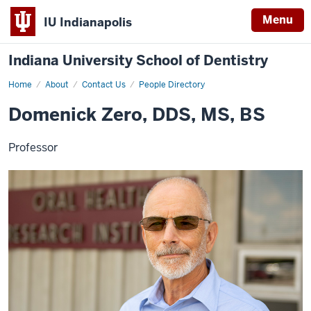
Menu
IU Indianapolis
Indiana University School of Dentistry
Home
Domenick
About
Contact Us
People Directory
Zero
Domenick Zero, DDS, MS, BS
Professor