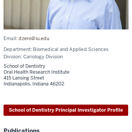
Email:
dzero@iu.edu
Department:
Biomedical and Applied Sciences
Division:
Cariology Division
School of Dentistry
Oral Health Research Institute
415 Lansing Street
Indianapolis,
Indiana
46202
School of Dentistry Principal Investigator Profile
Publications