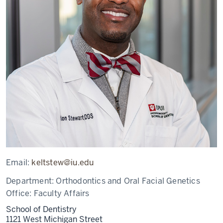
Email:
keltstew@iu.edu
Department:
Orthodontics and Oral Facial Genetics
Office:
Faculty Affairs
School of Dentistry
1121 West Michigan Street