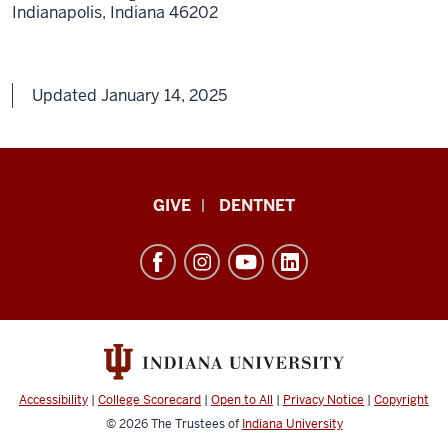
Indianapolis,
Indiana
46202
Updated January 14, 2025
Indiana
GIVE
DENTNET
University
School
of
Dentistry
resources
and
social
Accessibility
|
College Scorecard
|
Open to All
|
Privacy Notice
|
Copyright
media
© 2026
The Trustees of
Indiana University