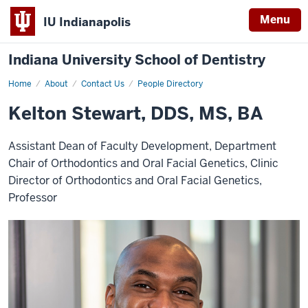
Menu
IU Indianapolis
Indiana University School of Dentistry
Home
Kelton
About
Contact Us
People Directory
Stewart
Kelton Stewart, DDS, MS, BA
Assistant Dean of Faculty Development, Department
Chair of Orthodontics and Oral Facial Genetics, Clinic
Director of Orthodontics and Oral Facial Genetics,
Professor