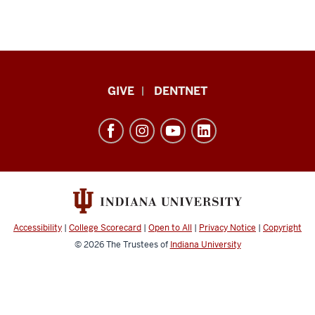
Indiana
GIVE
DENTNET
University
School
of
Dentistry
resources
and
social
Accessibility
|
College Scorecard
|
Open to All
|
Privacy Notice
|
Copyright
media
© 2026
The Trustees of
Indiana University
channels