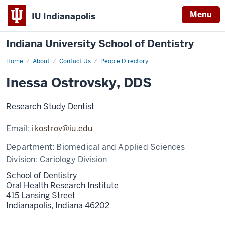
Menu
IU Indianapolis
Indiana University School of Dentistry
Home
Inessa
About
Contact Us
People Directory
Ostrovsky
Inessa Ostrovsky, DDS
Research Study Dentist
Email:
ikostrov@iu.edu
Department:
Biomedical and Applied Sciences
Division:
Cariology Division
School of Dentistry
Oral Health Research Institute
415 Lansing Street
Indianapolis,
Indiana
46202