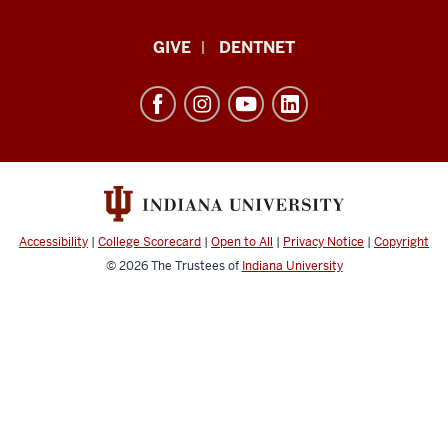
Indiana
GIVE
DENTNET
University
School
of
Dentistry
resources
and
social
Accessibility
|
College Scorecard
|
Open to All
|
Privacy Notice
|
Copyright
media
© 2026
The Trustees of
Indiana University
channels