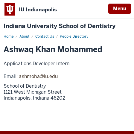
Menu
IU Indianapolis
Indiana University School of Dentistry
Home
Pavan
About
Contact Us
People Directory
Neerukonda
Ashwaq Khan Mohammed
Applications Developer Intern
Email:
ashmoha@iu.edu
School of Dentistry
1121 West Michigan Street
Indianapolis,
Indiana
46202