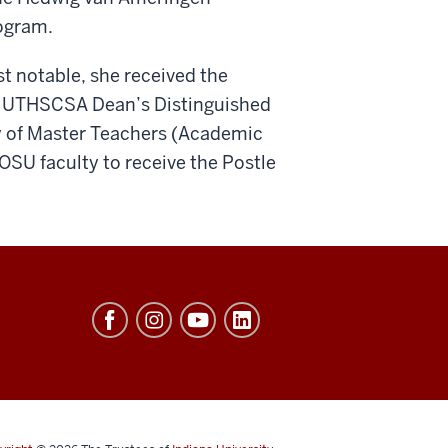
ogram.
t notable, she received the
he UTHSCSA Dean’s Distinguished
 of Master Teachers (Academic
OSU faculty to receive the Postle