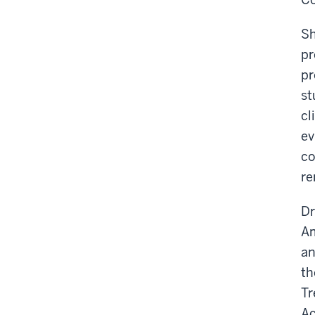
Sh
pr
pr
st
cl
ev
co
re
Dr
Am
an
th
Tr
Ac