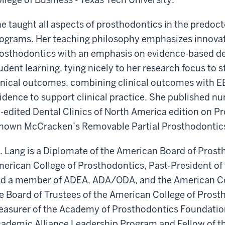
e taught all aspects of prosthodontics in the predo
ograms. Her teaching philosophy emphasizes innovat
osthodontics with an emphasis on evidence-based de
udent learning, tying nicely to her research focus t
inical outcomes, combining clinical outcomes with EB
idence to support clinical practice. She published nu
-edited Dental Clinics of North America edition on P
nown McCracken’s Removable Partial Prosthodontics
. Lang is a Diplomate of the American Board of Prosth
erican College of Prosthodontics, Past-President of
d a member of ADEA, ADA/ODA, and the American Coll
e Board of Trustees of the American College of Prost
easurer of the Academy of Prosthodontics Foundation.
ademic Alliance Leadership Program and Fellow of 