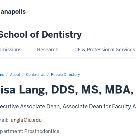
ianapolis
School of Dentistry
dmissions
Research
CE & Professional Services
me
Lisa
About
Contact Us
People Directory
ng
isa Lang, DDS, MS, MBA
ecutive Associate Dean, Associate Dean for Faculty Af
ail:
langla@iu.edu
partment:
Prosthodontics