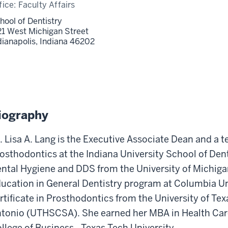
fice:
Faculty Affairs
hool of Dentistry
21 West Michigan Street
dianapolis,
Indiana
46202
iography
. Lisa A. Lang is the Executive Associate Dean and a 
osthodontics at the Indiana University School of Dent
ntal Hygiene and DDS from the University of Michig
ucation in General Dentistry program at Columbia Un
rtificate in Prosthodontics from the University of Te
tonio (UTHSCSA). She earned her MBA in Health Ca
llege of Business - Texas Tech University.