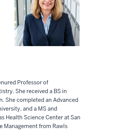
tenured Professor of
istry. She received a BS in
an. She completed an Advanced
iversity, and a MS and
xas Health Science Center at San
re Management from Rawls