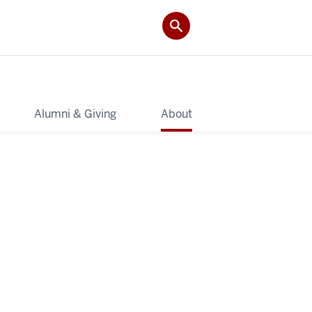
Alumni & Giving
About