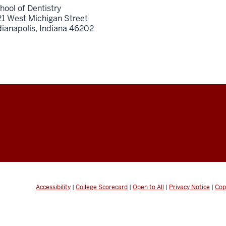
hool of Dentistry
21 West Michigan Street
dianapolis,
Indiana
46202
Accessibility
|
College Scorecard
|
Open to All
|
Privacy Notice
|
Cop