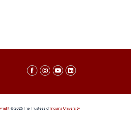
yright
© 2026
The Trustees of
Indiana University