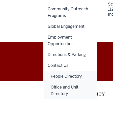
Sc
Community Outreach
11
In
Programs
Global Engagement
Employment
Opportunities
Directions & Parking
Indiana
GIVE
DENTNET
Contact Us
University
People Directory
School
Office and Unit
of
Directory
Dentistry
resources