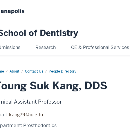
ianapolis
School of Dentistry
dmissions
Research
CE & Professional Services
me
Young
About
Contact Us
People Directory
k
ng
Young Suk Kang, DDS
inical Assistant Professor
ail:
kang79@iu.edu
partment:
Prosthodontics