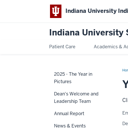
Indiana University Ind
Indiana University 
Patient Care
Academics & A
Ho
2025 - The Year in
Su
Ka
Pictures
Dean's Welcome and
Cl
Leadership Team
Em
Annual Report
De
News & Events