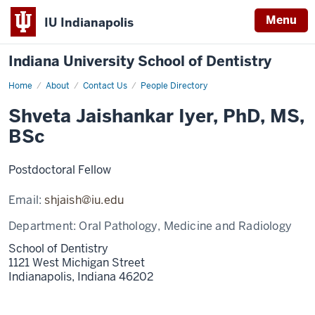
Menu
IU Indianapolis
Indiana University School of Dentistry
Home
Shveta
About
Contact Us
People Directory
Jaishankar
Iyer
Shveta Jaishankar Iyer, PhD, MS,
BSc
Postdoctoral Fellow
Email:
shjaish@iu.edu
Department:
Oral Pathology, Medicine and Radiology
School of Dentistry
1121 West Michigan Street
Indianapolis,
Indiana
46202