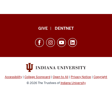
Indiana
GIVE
DENTNET
University
School
of
Dentistry
resources
and
social
Accessibility
|
College Scorecard
|
Open to All
|
Privacy Notice
|
Copyright
media
© 2026
The Trustees of
Indiana University
channels