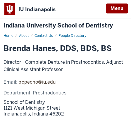
Menu
IU Indianapolis
Indiana University School of Dentistry
Home
Brenda
About
Contact Us
People Directory
Hanes
Brenda Hanes, DDS, BDS, BS
Director - Complete Denture in Prosthodontics, Adjunct
Clinical Assistant Professor
Email:
bcpecho@iu.edu
Department:
Prosthodontics
School of Dentistry
1121 West Michigan Street
Indianapolis,
Indiana
46202