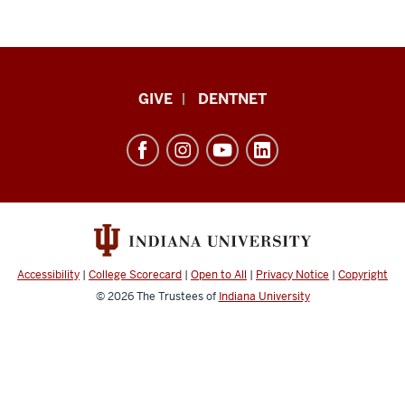
Indiana
GIVE
DENTNET
University
School
of
Dentistry
resources
and
social
Accessibility
|
College Scorecard
|
Open to All
|
Privacy Notice
|
Copyright
media
© 2026
The Trustees of
Indiana University
channels