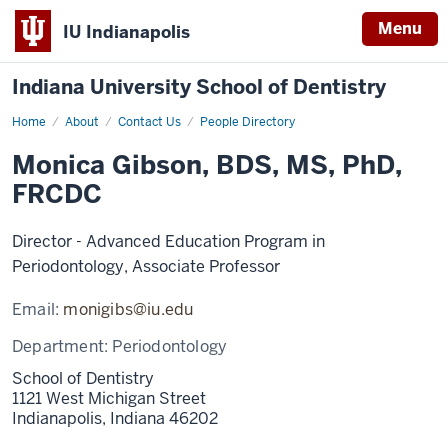
Menu
IU Indianapolis
Indiana University School of Dentistry
Home
Monica
About
Contact Us
People Directory
Gibson
Monica Gibson, BDS, MS, PhD,
FRCDC
Director - Advanced Education Program in
Periodontology, Associate Professor
Email:
monigibs@iu.edu
Department:
Periodontology
School of Dentistry
1121 West Michigan Street
Indianapolis,
Indiana
46202