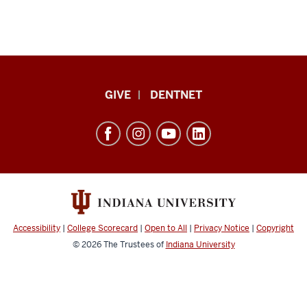
Indiana
GIVE
DENTNET
University
School
of
Dentistry
resources
and
social
Accessibility
|
College Scorecard
|
Open to All
|
Privacy Notice
|
Copyright
media
© 2026
The Trustees of
Indiana University
channels