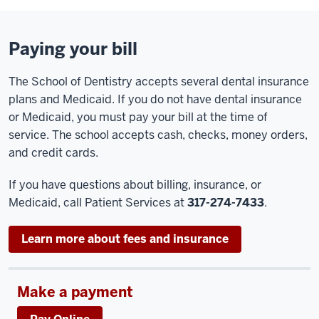
Paying your bill
The School of Dentistry accepts several dental insurance
plans and Medicaid. If you do not have dental insurance
or Medicaid, you must pay your bill at the time of
service. The school accepts cash, checks, money orders,
and credit cards.
If you have questions about billing, insurance, or
Medicaid, call Patient Services at
317-274-7433
.
Learn more about fees and insurance
Make a payment