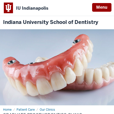
Menu
IU Indianapolis
Indiana University School of Dentistry
Home
Graduate
Patient Care
Our Clinics
Prosthodontics