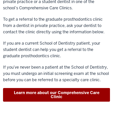
private practice or a student dentist in one of the
school’s
Comprehensive Care Clinics.
To get a referral to the graduate prosthodontics clinic
from a dentist in private practice, ask your dentist to
contact the clinic directly using the information below.
If you are a current School of Dentistry patient, your
student dentist can help you get a referral to the
graduate prosthodontics clinic.
If you’ve never been a patient at the School of Dentistry,
you must undergo an initial screening exam at the school
before you can be referred to a specialty care clinic.
Learn more about our Comprehensive Care
Clinic