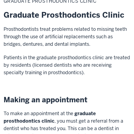
GRADUATE PROSTHODONTICS CLINIC
Clinic
Graduate Prosthodontics Clinic
Prosthodontists treat problems related to missing teeth
through the use of artificial replacements such as
bridges, dentures, and dental implants.
Patients in the graduate prosthodontics clinic are treated
by residents (licensed dentists who are receiving
specialty training in prosthodontics).
Making an appointment
To make an appointment at the
graduate
prosthodontics clinic
, you must get a referral from a
dentist who has treated you. This can be a dentist in