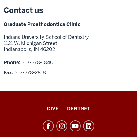
Contact us
Graduate Prosthodontics Clinic
Indiana University School of Dentistry
1121 W. Michigan Street
Indianapolis, IN 46202
Phone:
317-278-1840
Fax:
317-278-2818
Indiana
GIVE
DENTNET
University
School
of