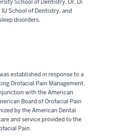
ersity School of Dentistry, Dr. Di
t IU School of Dentistry, and
sleep disorders.
was established in response to a
ticing Orofacial Pain Management.
onjunction with the American
erican Board of Orofacial Pain
gnized by the American Dental
care and service provided to the
ofacial Pain.