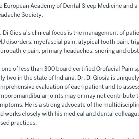
e European Academy of Dental Sleep Medicine and a 
adache Society.
. Di Giosia’s clinical focus is the management of pati
J disorders, myofascial pain, atypical tooth pain, tri
uropathic pain, primary headaches, snoring and obst
 one of less than 300 board certified Orofacial Pain s
ly two in the state of Indiana, Dr. Di Giosia is uniquel
mprehensive evaluation of each patient and to asses
mporomandibular joints may or may not contribute to
mptoms. He is a strong advocate of the multidiscipli
d works closely with his medical and dental colleague
sed practices.