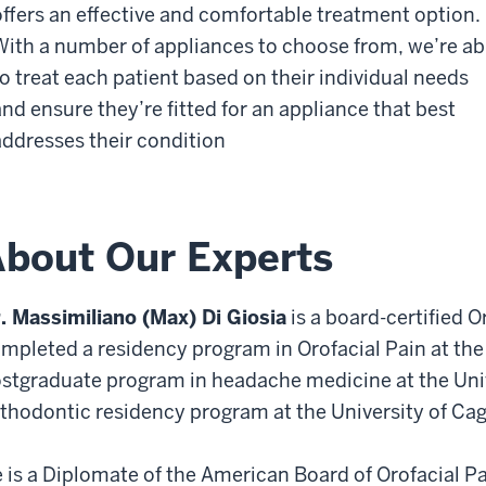
offers an effective and comfortable treatment option.
With a number of appliances to choose from, we’re ab
to treat each patient based on their individual needs
and ensure they’re fitted for an appliance that best
addresses their condition
bout Our Experts
. Massimiliano (Max) Di Giosia
is a board-certified O
mpleted a residency program in Orofacial Pain at the
stgraduate program in headache medicine at the Unive
thodontic residency program at the University of Caglia
 is a Diplomate of the American Board of Orofacial Pai