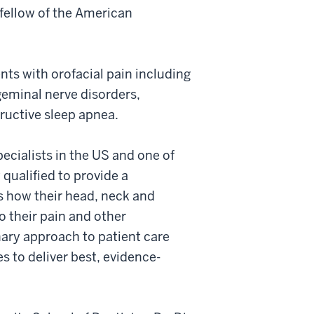
fellow of the American
ents with orofacial pain including
geminal nerve disorders,
ructive sleep apnea.
pecialists in the US and one of
y qualified to provide a
s how their head, neck and
 their pain and other
nary approach to patient care
s to deliver best, evidence-