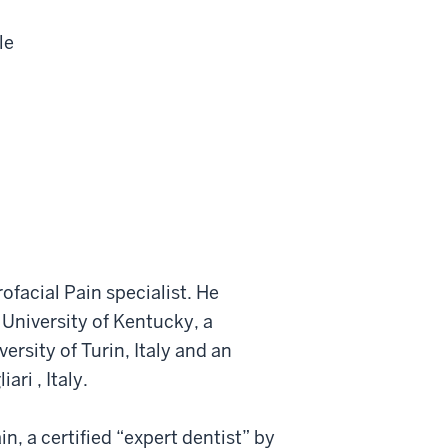
le
rofacial Pain specialist. He
 University of Kentucky, a
rsity of Turin, Italy and an
ri , Italy.
n, a certified “expert dentist” by