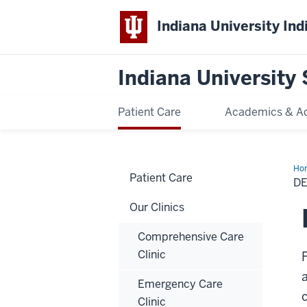
Indiana University Ind
Indiana University 
Patient Care
Academics & A
Ho
Patient Care
Sle
DE
Med
Our Clinics
Comprehensive Care
Clinic
Emergency Care
Clinic