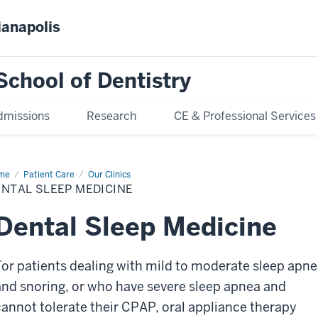
ianapolis
School of Dentistry
dmissions
Research
CE & Professional Services
me
Dental
Patient Care
Our Clinics
ep
NTAL SLEEP MEDICINE
icine
Dental Sleep Medicine
For patients dealing with mild to moderate sleep apn
and snoring, or who have severe sleep apnea and
cannot tolerate their CPAP, oral appliance therapy