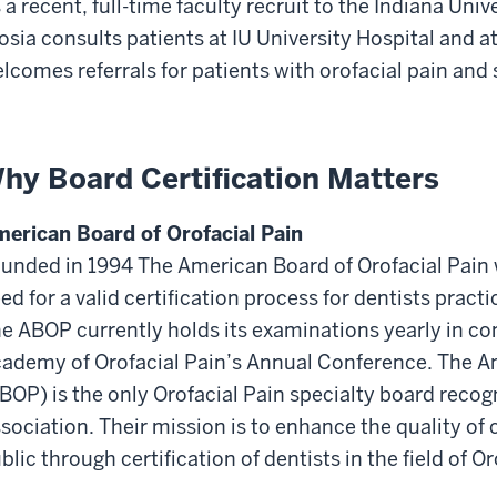
 a recent, full-time faculty recruit to the Indiana Univ
osia consults patients at IU University Hospital and a
lcomes referrals for patients with orofacial pain and 
hy Board Certification Matters
erican Board of Orofacial Pain
unded in 1994 The American Board of Orofacial Pain 
ed for a valid certification process for dentists prac
e ABOP currently holds its examinations yearly in c
ademy of Orofacial Pain’s Annual Conference. The Am
BOP) is the only Orofacial Pain specialty board reco
sociation. Their mission is to enhance the quality of 
blic through certification of dentists in the field of Or