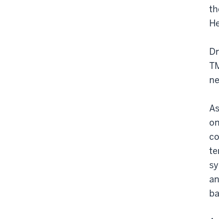
th
He
Dr
TM
ne
As
on
co
te
sy
an
ba