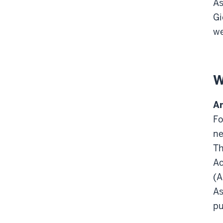
As
Gi
we
W
Am
Fo
ne
Th
Ac
(A
As
pu