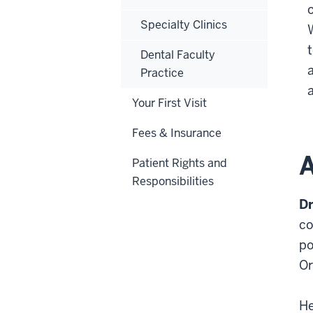
Specialty Clinics
Dental Faculty
Practice
Your First Visit
Fees & Insurance
A
Patient Rights and
Responsibilities
Dr
co
po
Or
He