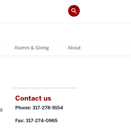
Alumni & Giving
About
Contact us
Phone: 317-278-9154
ea
Fax: 317-274-0965