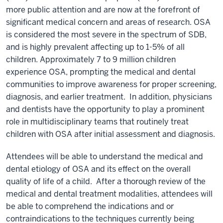
more public attention and are now at the forefront of
significant medical concern and areas of research. OSA
is considered the most severe in the spectrum of SDB,
and is highly prevalent affecting up to 1-5% of all
children. Approximately 7 to 9 million children
experience OSA, prompting the medical and dental
communities to improve awareness for proper screening,
diagnosis, and earlier treatment. In addition, physicians
and dentists have the opportunity to play a prominent
role in multidisciplinary teams that routinely treat
children with OSA after initial assessment and diagnosis.
Attendees will be able to understand the medical and
dental etiology of OSA and its effect on the overall
quality of life of a child. After a thorough review of the
medical and dental treatment modalities, attendees will
be able to comprehend the indications and or
contraindications to the techniques currently being