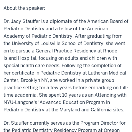
About the speaker:
Dr. Jacy Stauffer is a diplomate of the American Board of
Pediatric Dentistry and a fellow of the American
Academy of Pediatric Dentistry. After graduating from
the University of Louisville School of Dentistry, she went
on to pursue a General Practice Residency at Rhode
Island Hospital, focusing on adults and children with
special health care needs. Following the completion of
her certificate in Pediatric Dentistry at Lutheran Medical
Center, Brooklyn NY, she worked in a private group
practice setting for a few years before embarking on full-
time academia. She spent 10 years as an Attending with
NYU-Langone's 'Advanced Education Program in
Pediatric Dentistry at the Maryland and California sites.
Dr. Stauffer currently serves as the Program Director for
the Pediatric Dentistry Residency Program at Oregon