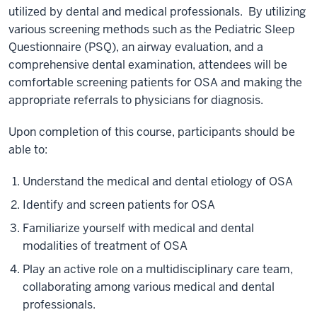
utilized by dental and medical professionals. By utilizing
various screening methods such as the Pediatric Sleep
Questionnaire (PSQ), an airway evaluation, and a
comprehensive dental examination, attendees will be
comfortable screening patients for OSA and making the
appropriate referrals to physicians for diagnosis.
Upon completion of this course, participants should be
able to:
Understand the medical and dental etiology of OSA
Identify and screen patients for OSA
Familiarize yourself with medical and dental
modalities of treatment of OSA
Play an active role on a multidisciplinary care team,
collaborating among various medical and dental
professionals.