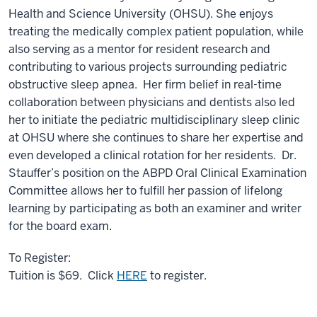
Health and Science University (OHSU). She enjoys
treating the medically complex patient population, while
also serving as a mentor for resident research and
contributing to various projects surrounding pediatric
obstructive sleep apnea. Her firm belief in real-time
collaboration between physicians and dentists also led
her to initiate the pediatric multidisciplinary sleep clinic
at OHSU where she continues to share her expertise and
even developed a clinical rotation for her residents. Dr.
Stauffer’s position on the ABPD Oral Clinical Examination
Committee allows her to fulfill her passion of lifelong
learning by participating as both an examiner and writer
for the board exam.
To Register:
Tuition is $69. Click
HERE
to register.