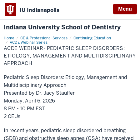
Menu
IU Indianapolis
Indiana University School of Dentistry
Home
ACDE
CE & Professional Services
Continuing Education
Webinar-
ACDE Webinar Series
Pediatric
ACDE WEBINAR- PEDIATRIC SLEEP DISORDERS:
Sleep
ETIOLOGY, MANAGEMENT AND MULTIDISCIPLINARY
Disorders:
Etiology,
APPROACH
Management
and
Multidisciplinary
Pediatric Sleep Disorders: Etiology, Management and
Approach
Multidisciplinary Approach
Presented by Dr. Jacy Stauffer
Monday, April 6, 2026
8 PM - 10 PM EST
2 CEUs
In recent years, pediatric sleep disordered breathing
(SDB) and obstructive sleep apnea (OSA) have received