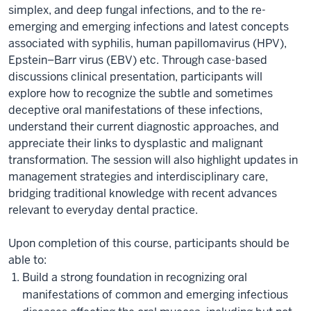
simplex, and deep fungal infections, and to the re-
emerging and emerging infections and latest concepts
associated with syphilis, human papillomavirus (HPV),
Epstein–Barr virus (EBV) etc. Through case-based
discussions clinical presentation, participants will
explore how to recognize the subtle and sometimes
deceptive oral manifestations of these infections,
understand their current diagnostic approaches, and
appreciate their links to dysplastic and malignant
transformation. The session will also highlight updates in
management strategies and interdisciplinary care,
bridging traditional knowledge with recent advances
relevant to everyday dental practice.
Upon completion of this course, participants should be
able to:
Build a strong foundation in recognizing oral
manifestations of common and emerging infectious