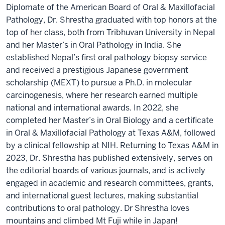
Diplomate of the American Board of Oral & Maxillofacial
Pathology, Dr. Shrestha graduated with top honors at the
top of her class, both from Tribhuvan University in Nepal
and her Master’s in Oral Pathology in India. She
established Nepal’s first oral pathology biopsy service
and received a prestigious Japanese government
scholarship (MEXT) to pursue a Ph.D. in molecular
carcinogenesis, where her research earned multiple
national and international awards. In 2022, she
completed her Master’s in Oral Biology and a certificate
in Oral & Maxillofacial Pathology at Texas A&M, followed
by a clinical fellowship at NIH. Returning to Texas A&M in
2023, Dr. Shrestha has published extensively, serves on
the editorial boards of various journals, and is actively
engaged in academic and research committees, grants,
and international guest lectures, making substantial
contributions to oral pathology. Dr Shrestha loves
mountains and climbed Mt Fuji while in Japan!