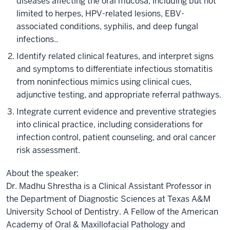
diseases affecting the oral mucosa, including but not
limited to herpes, HPV-related lesions, EBV-
associated conditions, syphilis, and deep fungal
infections..
Identify related clinical features, and interpret signs
and symptoms to differentiate infectious stomatitis
from noninfectious mimics using clinical cues,
adjunctive testing, and appropriate referral pathways.
Integrate current evidence and preventive strategies
into clinical practice, including considerations for
infection control, patient counseling, and oral cancer
risk assessment.
About the speaker:
Dr. Madhu Shrestha is a Clinical Assistant Professor in
the Department of Diagnostic Sciences at Texas A&M
University School of Dentistry. A Fellow of the American
Academy of Oral & Maxillofacial Pathology and