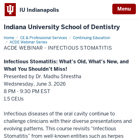
Menu
IU Indianapolis
Indiana University School of Dentistry
Home
ACDE
CE & Professional Services
Continuing Education
Webinar
ACDE Webinar Series
-
ACDE WEBINAR - INFECTIOUS STOMATITIS
Infectious
Stomatitis
Infectious Stomatitis: What’s Old, What’s New, and
What You Shouldn’t Miss!
Presented by
Dr. Madhu Shrestha
Wedsnesday, June 3, 2026
8 PM - 9:30 PM EST
1.5 CEUs
Infectious diseases of the oral cavity continue to
challenge clinicians with their diverse presentations and
evolving patterns. This course revisits “Infectious
Stomatitis” from well-known entities such as herpes