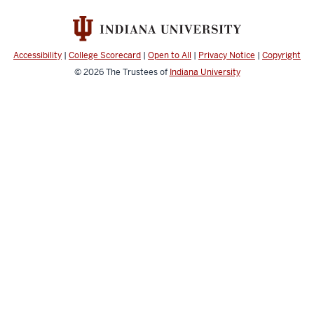
resources
and
social
Accessibility
|
College Scorecard
|
Open to All
|
Privacy Notice
|
Copyright
media
© 2026
The Trustees of
Indiana University
channels