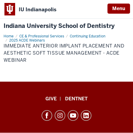
Menu
IU Indianapolis
Indiana University School of Dentistry
Home
Immediate
CE & Professional Services
Continuing Education
Anterior
2025 ACDE Webinars
Implant
IMMEDIATE ANTERIOR IMPLANT PLACEMENT AND
Placement
AESTHETIC SOFT TISSUE MANAGEMENT - ACDE
and
Aesthetic
WEBINAR
Soft
Tissue
Management
-
ACDE
Webinar
Indiana
GIVE
DENTNET
University
School
of
Dentistry