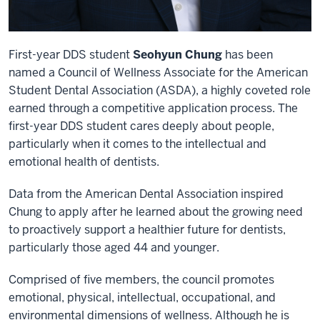
First-year DDS student
Seohyun Chung
has been
named a Council of Wellness Associate for the American
Student Dental Association (ASDA), a highly coveted role
earned through a competitive application process. The
first-year DDS student cares deeply about people,
particularly when it comes to the intellectual and
emotional health of dentists.
Data from the American Dental Association inspired
Chung to apply after he learned about the growing need
to proactively support a healthier future for dentists,
particularly those aged 44 and younger.
Comprised of five members, the council promotes
emotional, physical, intellectual, occupational, and
environmental dimensions of wellness. Although he is