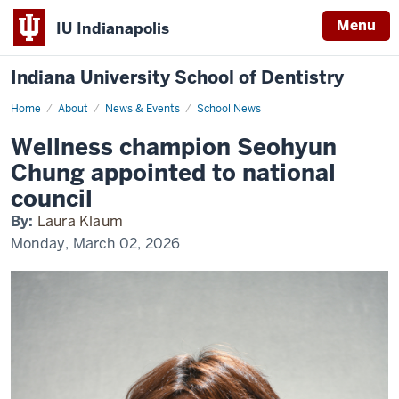
Menu
IU Indianapolis
Indiana University School of Dentistry
Home
Wellness
About
News & Events
School News
champion
Seohyun
Wellness champion Seohyun
Chung
appointed
Chung appointed to national
to
national
council
council
By:
Laura Klaum
Monday, March 02, 2026