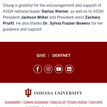
Chung is grateful for the encouragement and support of
ASDA national leader
Darius Warner
, as well as IU ASDA
President
Jackson Miller
and President-elect
Zachary
Pruitt
. He also thanks
Dr. Sylvia Frazier-Bowers
for her
guidance and support.
Indiana
GIVE
DENTNET
University
School
of
Dentistry
resources
and
social
Accessibility
|
College Scorecard
|
Open to All
|
Privacy Notice
|
Copyright