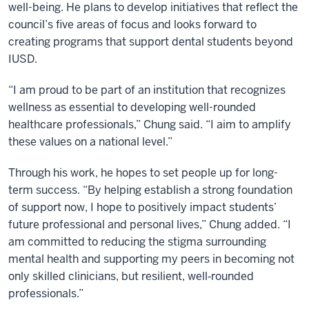
well-being. He plans to develop initiatives that reflect the
council’s five areas of focus and looks forward to
creating programs that support dental students beyond
IUSD.
“I am proud to be part of an institution that recognizes
wellness as essential to developing well-rounded
healthcare professionals,” Chung said. “I aim to amplify
these values on a national level.”
Through his work, he hopes to set people up for long-
term success. “By helping establish a strong foundation
of support now, I hope to positively impact students’
future professional and personal lives,” Chung added. “I
am committed to reducing the stigma surrounding
mental health and supporting my peers in becoming not
only skilled clinicians, but resilient, well‑rounded
professionals.”