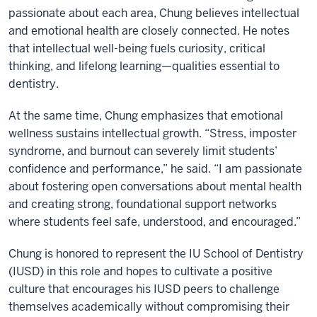
passionate about each area, Chung believes intellectual
and emotional health are closely connected. He notes
that intellectual well-being fuels curiosity, critical
thinking, and lifelong learning—qualities essential to
dentistry.
At the same time, Chung emphasizes that emotional
wellness sustains intellectual growth. “Stress, imposter
syndrome, and burnout can severely limit students’
confidence and performance,” he said. “I am passionate
about fostering open conversations about mental health
and creating strong, foundational support networks
where students feel safe, understood, and encouraged.”
Chung is honored to represent the IU School of Dentistry
(IUSD) in this role and hopes to cultivate a positive
culture that encourages his IUSD peers to challenge
themselves academically without compromising their