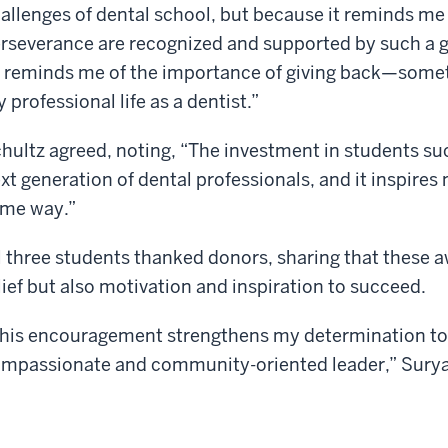
allenges of dental school, but because it reminds me
rseverance are recognized and supported by such a 
t reminds me of the importance of giving back—someth
 professional life as a dentist.”
hultz agreed, noting, “The investment in students su
xt generation of dental professionals, and it inspires
me way.”
l three students thanked donors, sharing that these a
lief but also motivation and inspiration to succeed.
his encouragement strengthens my determination to
mpassionate and community-oriented leader,” Surya