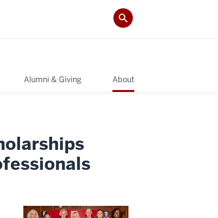
Alumni & Giving
About
holarships
fessionals