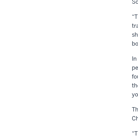
Sc
“T
tr
sh
bo
In
pe
fo
th
yo
Th
Ch
“T