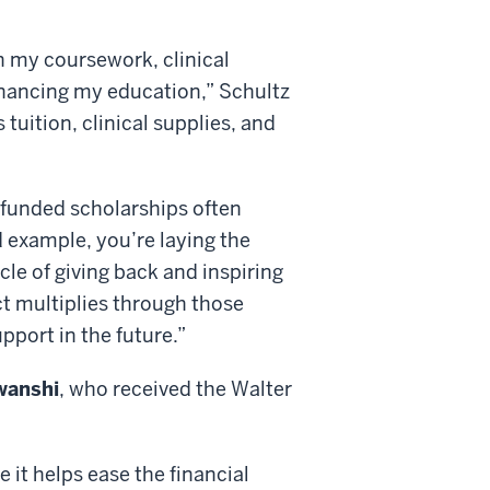
n my coursework, clinical
financing my education,” Schultz
tuition, clinical supplies, and
-funded scholarships often
 example, you’re laying the
le of giving back and inspiring
ct multiplies through those
pport in the future.”
wanshi
, who received the Walter
it helps ease the financial