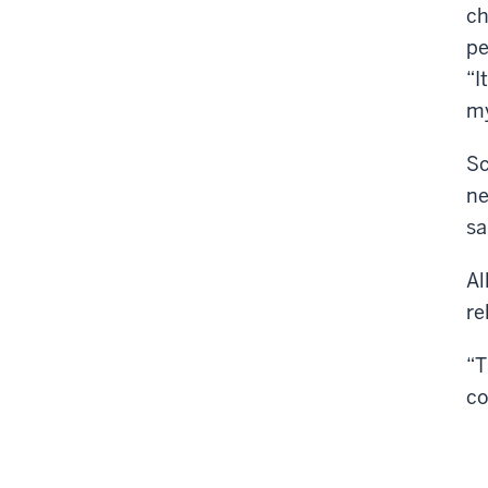
ch
pe
“I
my
Sc
ne
sa
Al
re
“T
co