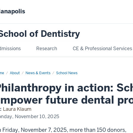
ianapolis
School of Dentistry
dmissions
Research
CE & Professional Services
me
Scholarship
About
News & Events
School News
nquet
25
hilanthropy in action: Sc
mpower future dental pro
:
Laura Klaum
nday, November 10, 2025
 Friday, November 7, 2025, more than 150 donors,