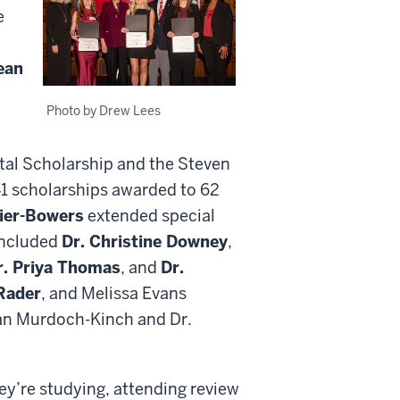
e
ean
Photo by Drew Lees
al Scholarship and the Steven
1 scholarships awarded to 62
zier-Bowers
extended special
included
Dr. Christine Downey
,
r. Priya Thomas
, and
Dr.
Rader
, and Melissa Evans
ean Murdoch-Kinch and Dr.
hey’re studying, attending review