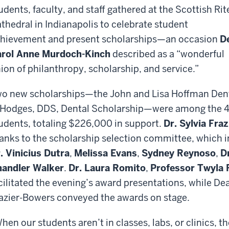
udents, faculty, and staff gathered at the Scottish Rit
thedral in Indianapolis to celebrate student
hievement and present scholarships—an occasion
D
rol Anne Murdoch-Kinch
described as a “wonderful
ion of philanthropy, scholarship, and service.”
o new scholarships—the John and Lisa Hoffman Dent
 Hodges, DDS, Dental Scholarship—were among the 4
udents, totaling $226,000 in support.
Dr. Sylvia Fra
anks to the scholarship selection committee, which 
. Vinicius Dutra
,
Melissa Evans
,
Sydney Reynoso
,
D
andler Walker
.
Dr. Laura Romito
,
Professor Twyla 
cilitated the evening’s award presentations, while D
azier-Bowers conveyed the awards on stage.
hen our students aren’t in classes, labs, or clinics, t