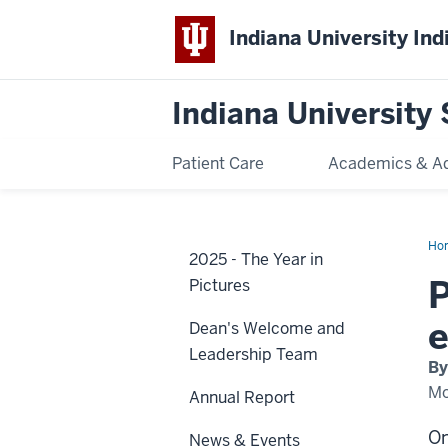
Indiana University Ind
Indiana University 
Patient Care
Academics & A
Ho
2025 - The Year in
Ba
20
P
Pictures
e
Dean's Welcome and
Leadership Team
By
Mo
Annual Report
On
News & Events