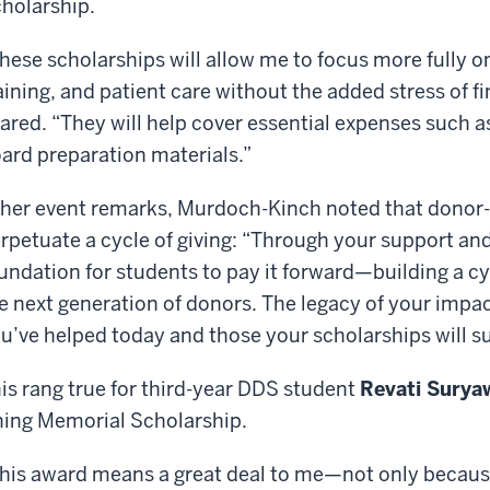
holarship.
hese scholarships will allow me to focus more fully o
aining, and patient care without the added stress of 
ared. “They will help cover essential expenses such as 
ard preparation materials.”
 her event remarks, Murdoch-Kinch noted that donor
rpetuate a cycle of giving: “Through your support and
undation for students to pay it forward—building a cyc
e next generation of donors. The legacy of your impa
u’ve helped today and those your scholarships will su
is rang true for third-year DDS student
Revati Surya
ing Memorial Scholarship.
his award means a great deal to me—not only because 