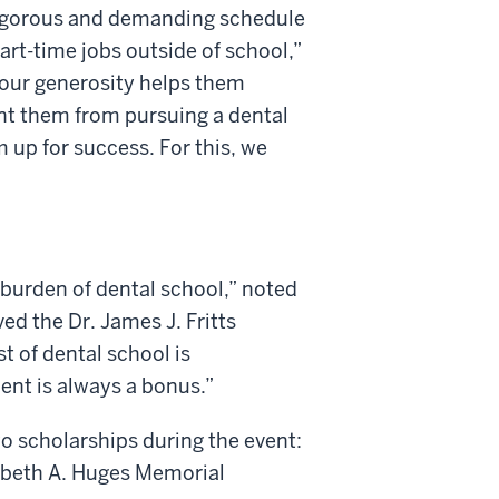
 rigorous and demanding schedule
art-time jobs outside of school,”
our generosity helps them
nt them from pursuing a dental
 up for success. For this, we
 burden of dental school,” noted
ved the Dr. James J. Fritts
t of dental school is
ent is always a bonus.”
o scholarships during the event:
abeth A. Huges Memorial