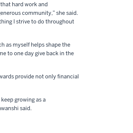
 that hard work and
generous community,” she said.
ing I strive to do throughout
ch as myself helps shape the
 me to one day give back in the
wards provide not only financial
 keep growing as a
wanshi said.