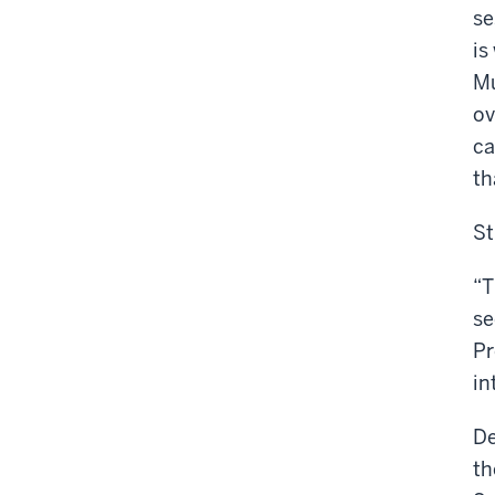
se
is
Mu
ov
ca
th
St
“T
se
Pr
in
De
th