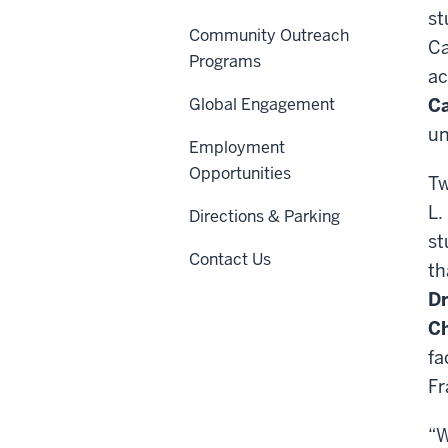
st
Community Outreach
Ca
Programs
ac
Global Engagement
Ca
un
Employment
Opportunities
Tw
L.
Directions & Parking
st
Contact Us
th
Dr
Ch
fa
Fr
“W