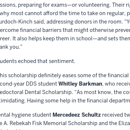
ssions, preparing for exams—or volunteering. Their
 why most cannot afford the time to take on regular, p
rdoch-Kinch said, addressing donors in the room. “Y
ercome financial barriers that might otherwise preve
reer. It also helps keep them in school—and sets them
ank you.”
udents echoed that sentiment.
his scholarship definitely eases some of the financial
cond-year DDS student
Whitley Barkman
, who recei
edoctoral Dental Scholarship. “As most know, the cos
timidating. Having some help in the financial departm
ntal hygiene student
Mercedeez Schultz
received tw
e A. Rebekah Fisk Memorial Scholarship and the Eliz