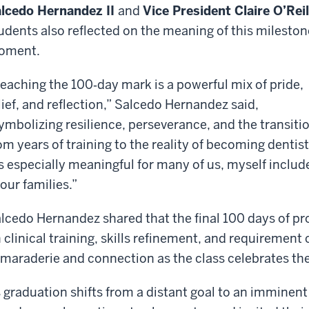
lcedo Hernandez II
and
Vice President Claire O’Reil
udents also reflected on the meaning of this mileston
oment.
eaching the 100‑day mark is a powerful mix of pride,
lief, and reflection,” Salcedo Hernandez said,
ymbolizing resilience, perseverance, and the transiti
om years of training to the reality of becoming dentist
’s especially meaningful for many of us, myself include
 our families.”
lcedo Hernandez shared that the final 100 days of pro
 clinical training, skills refinement, and requireme
maraderie and connection as the class celebrates the
 graduation shifts from a distant goal to an imminen