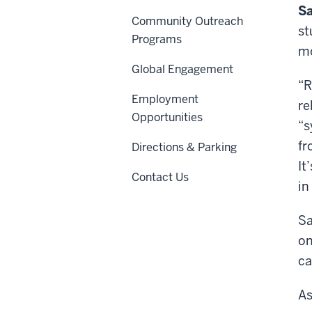
Sa
Community Outreach
st
Programs
m
Global Engagement
“R
Employment
re
Opportunities
“s
fr
Directions & Parking
It
Contact Us
in
Sa
on
ca
As