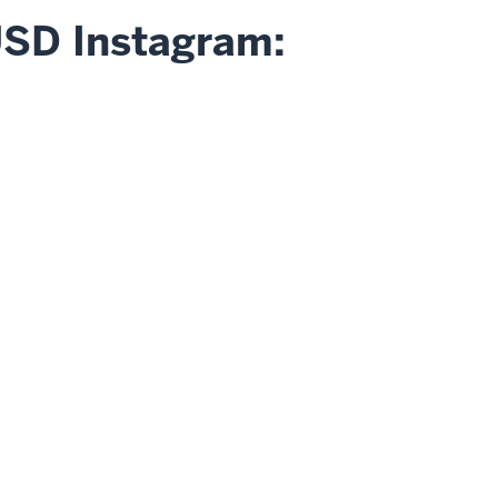
USD Instagram: