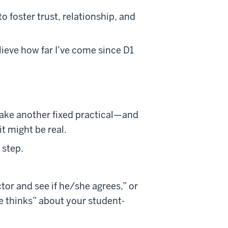
o foster trust, relationship, and
lieve how far I’ve come since D1
ake another fixed practical—and
it might be real.
 step.
ctor and see if he/she agrees,” or
e thinks” about your student-