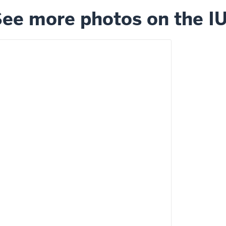
ee more photos on the I