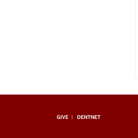
Indiana
GIVE
DENTNET
University