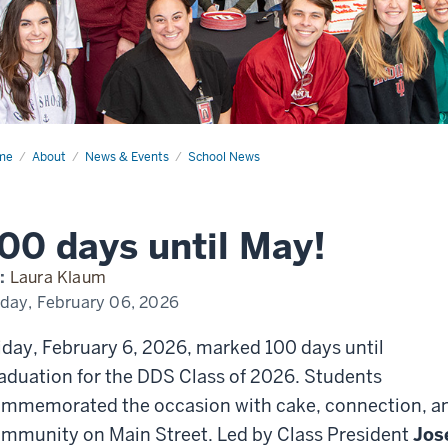
me
100
About
News & Events
School News
s
l
!
00 days until May!
:
Laura Klaum
iday, February 06, 2026
iday, February 6, 2026, marked 100 days until
aduation for the DDS Class of 2026. Students
mmemorated the occasion with cake, connection, a
mmunity on Main Street. Led by Class President
Jos