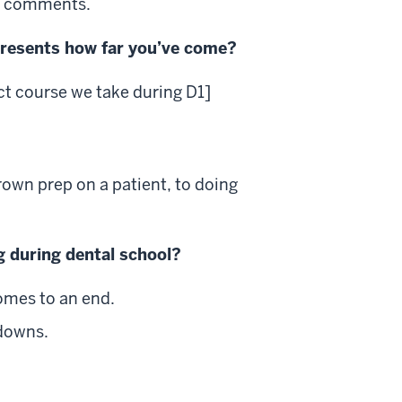
ir comments.
presents how far you’ve come?
ct course we take during D1]
crown prep on a patient, to doing
g during dental school?
comes to an end.
kdowns.