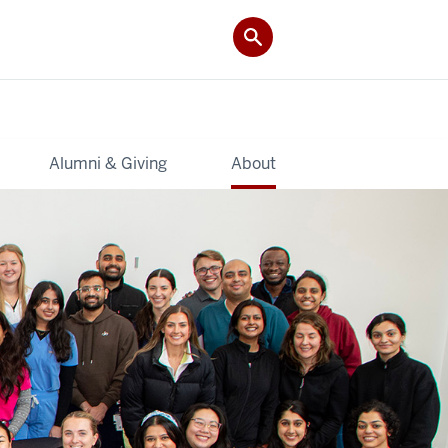
Alumni & Giving
About