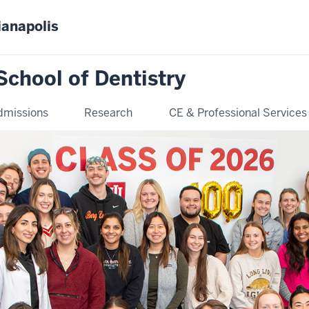
ianapolis
School of Dentistry
dmissions
Research
CE & Professional Services