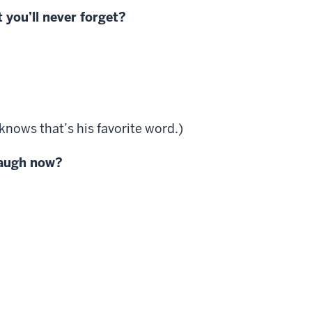
 you’ll never forget?
knows that’s his favorite word.)
laugh now?