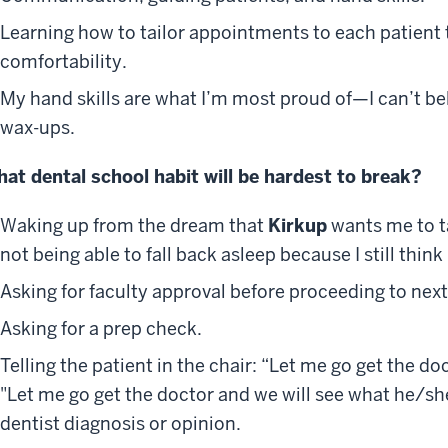
Learning how to tailor appointments to each patient t
comfortability.
My hand skills are what I’m most proud of—I can’t be
wax-ups.
at dental school habit will be hardest to break?
Waking up from the dream that
Kirkup
wants me to t
not being able to fall back asleep because I still think 
Asking for faculty approval before proceeding to next
Asking for a prep check.
Telling the patient in the chair: “Let me go get the do
"Let me go get the doctor and we will see what he/sh
dentist diagnosis or opinion.