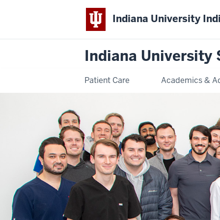
Indiana University Ind
Indiana University 
Patient Care
Academics & A