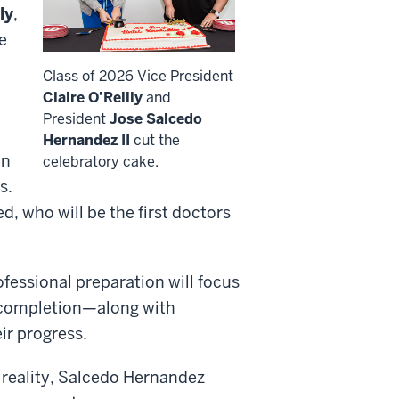
ly
,
e
Class of 2026 Vice President
Claire O’Reilly
and
President
Jose Salcedo
Hernandez II
cut the
on
celebratory cake.
s.
d, who will be the first doctors
fessional preparation will focus
nt completion—along with
ir progress.
t reality, Salcedo Hernandez