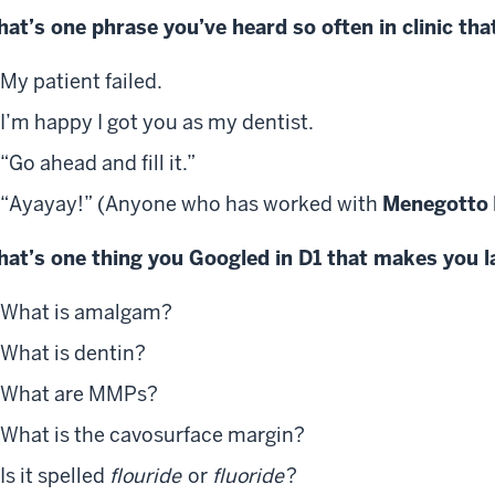
at’s one phrase you’ve heard so often in clinic that
My patient failed.
I’m happy I got you as my dentist.
“Go ahead and fill it.”
“Ayayay!” (Anyone who has worked with
Menegotto
at’s one thing you Googled in D1 that makes you 
What is amalgam?
What is dentin?
What are MMPs?
What is the cavosurface margin?
Is it spelled
flouride
or
fluoride
?