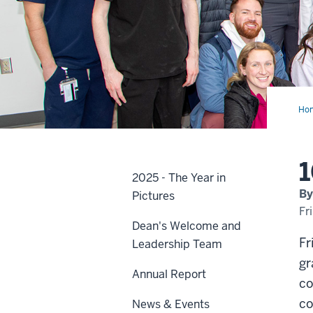
Ho
day
unti
May
1
2025 - The Year in
By
Pictures
Fr
Dean's Welcome and
Fr
Leadership Team
gr
Annual Report
co
co
News & Events