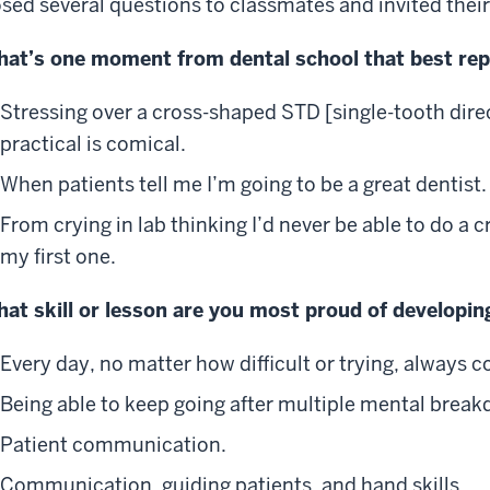
sed several questions to classmates and invited the
at’s one moment from dental school that best re
Stressing over a cross-shaped STD [single-tooth dire
practical is comical.
When patients tell me I’m going to be a great dentist.
From crying in lab thinking I’d never be able to do a 
my first one.
at skill or lesson are you most proud of developin
Every day, no matter how difficult or trying, always 
Being able to keep going after multiple mental brea
Patient communication.
Communication, guiding patients, and hand skills.