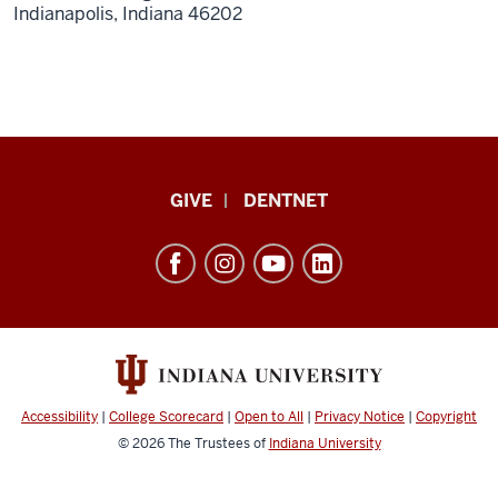
Indianapolis,
Indiana
46202
Indiana
GIVE
DENTNET
University
School
of
Dentistry
resources
and
social
Accessibility
|
College Scorecard
|
Open to All
|
Privacy Notice
|
Copyright
media
© 2026
The Trustees of
Indiana University
channels