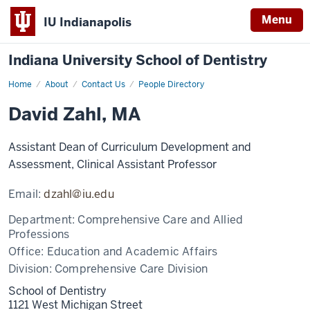
Menu
IU Indianapolis
Indiana University School of Dentistry
Home
David
About
Contact Us
People Directory
Zahl
David Zahl, MA
Assistant Dean of Curriculum Development and
Assessment, Clinical Assistant Professor
Email:
dzahl@iu.edu
Department:
Comprehensive Care and Allied
Professions
Office:
Education and Academic Affairs
Division:
Comprehensive Care Division
School of Dentistry
1121 West Michigan Street